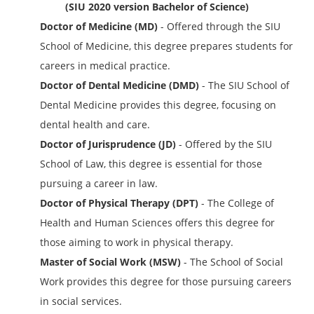
(SIU 2020 version Bachelor of Science)
Doctor of Medicine (MD)
- Offered through the SIU
School of Medicine, this degree prepares students for
careers in medical practice.
Doctor of Dental Medicine (DMD)
- The SIU School of
Dental Medicine provides this degree, focusing on
dental health and care.
Doctor of Jurisprudence (JD)
- Offered by the SIU
School of Law, this degree is essential for those
pursuing a career in law.
Doctor of Physical Therapy (DPT)
- The College of
Health and Human Sciences offers this degree for
those aiming to work in physical therapy.
Master of Social Work (MSW)
- The School of Social
Work provides this degree for those pursuing careers
in social services.