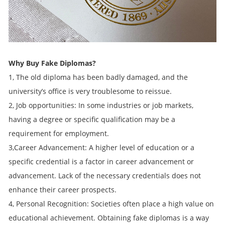
Why Buy Fake Diplomas?
1, The old diploma has been badly damaged, and the
university’s office is very troublesome to reissue.
2, Job opportunities: In some industries or job markets,
having a degree or specific qualification may be a
requirement for employment.
3,Career Advancement: A higher level of education or a
specific credential is a factor in career advancement or
advancement. Lack of the necessary credentials does not
enhance their career prospects.
4, Personal Recognition: Societies often place a high value on
educational achievement. Obtaining fake diplomas is a way