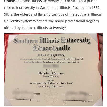
Online
,Southern Illinois University (SIU or SIUC) is a public
research university in Carbondale, Illinois. Founded in 1869,
SIU is the oldest and flagship campus of the Southern Illinois
University system.What are the major professional degrees
offered by Southern Illinois University?