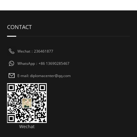
CONTACT
Wechat：236461877
WhatsApp：+86 13690285467
E-mail: diplomacenter@qq.com
Wechat