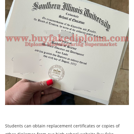
Students can obtain replacement certificates or copies of