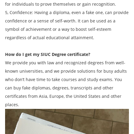
for individuals to prove themselves or gain recognition.
5, Confidence: Having a diploma, even a fake one, can provide
confidence or a sense of self-worth. It can be used as a
symbol of achievement or a way to boost self-esteem
regardless of actual educational attainment.
How do I get my SIUC Degree certificate?
We provide you with law and recognized degrees from well-
known universities, and we provide solutions for busy adults
who don’t have time to take courses and study exams. You
can buy fake diplomas, degrees, transcripts and other
certificates from Asia, Europe, the United States and other
places.