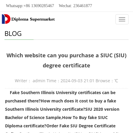
Whatsapp:+86 13690285467 Wechat: 236461877
Categ
BLOG
Which website can you purchase a SIUC (SIU)
degree certificate
Writer： admin Time：2024-09-03 21:01 Browse：
℃
Fake Southern Illinois University certificates can be
purchased there?
How much does it cost to buy a fake
Southern Illinois University certificate?
SIU 2020 version
Bachelor of Science Sample,
How To Buy fake
SIUC
Diploma
certificate?Order Fake SIU Degree Certificate