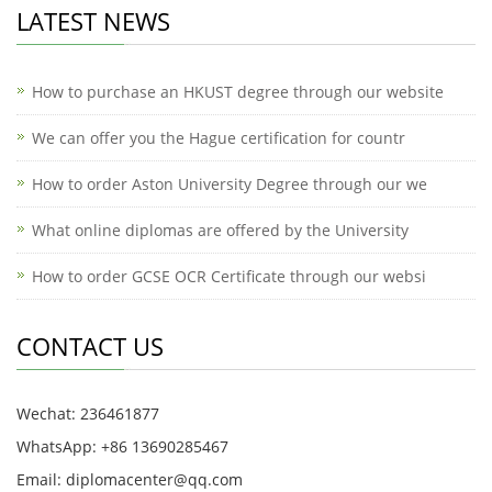
LATEST NEWS
How to purchase an HKUST degree through our website
We can offer you the Hague certification for countr
How to order Aston University Degree through our we
What online diplomas are offered by the University
How to order GCSE OCR Certificate through our websi
CONTACT US
Wechat: 236461877
WhatsApp: +86 13690285467
Email: diplomacenter@qq.com