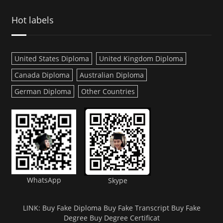
Hot labels
United States Diploma
United Kingdom Diploma
Canada Diploma
Australian Diploma
German Diploma
Other Countries
WhatsApp
Skype
LINK:
Buy Fake Diploma
Buy Fake Transcript
Buy Fake
Degree
Buy Degree Certificat