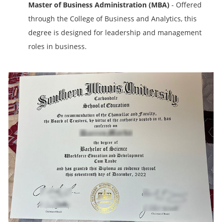
Master of Business Administration (MBA)
- Offered
through the College of Business and Analytics, this
degree is designed for leadership and management
roles in business.