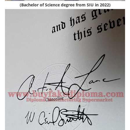
(Bachelor of Science degree from SIU in 2022)