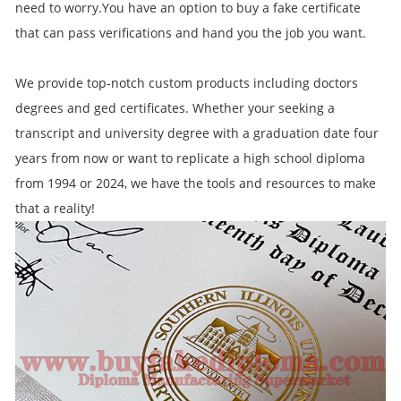
need to worry.You have an option to buy a fake certificate
that can pass verifications and hand you the job you want.
We provide top-notch custom products including doctors
degrees and ged certificates. Whether your seeking a
transcript and university degree with a graduation date four
years from now or want to replicate a high school diploma
from 1994 or 2024, we have the tools and resources to make
that a reality!