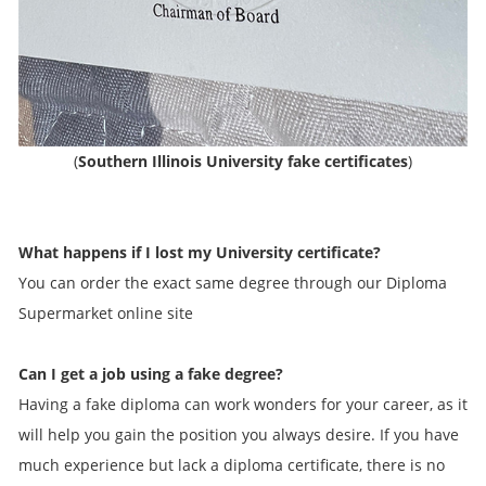
(
Southern Illinois University fake certificates
)
What happens if I lost my University certificate?
You can order the exact same degree through our Diploma
Supermarket online site
Can I get a job using a fake degree?
Having a fake diploma can work wonders for your career, as it
will help you gain the position you always desire. If you have
much experience but lack a diploma certificate, there is no