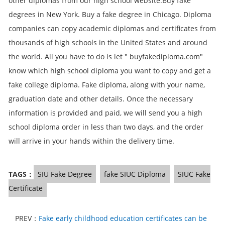
other diplomas from our high school website.Buy fake
degrees in New York. Buy a fake degree in Chicago. Diploma
companies can copy academic diplomas and certificates from
thousands of high schools in the United States and around
the world. All you have to do is let " buyfakediploma.com"
know which high school diploma you want to copy and get a
fake college diploma. Fake diploma, along with your name,
graduation date and other details. Once the necessary
information is provided and paid, we will send you a high
school diploma order in less than two days, and the order
will arrive in your hands within the delivery time.
TAGS：
SIU Fake Degree
fake SIUC Diploma
SIUC Fake
Certificate
PREV：
Fake early childhood education certificates can be