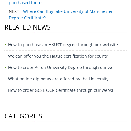
purchased there
NEXT：
Where Can Buy fake University of Manchester
Degree Certificate?
RELATED NEWS
How to purchase an HKUST degree through our website
We can offer you the Hague certification for countr
How to order Aston University Degree through our we
What online diplomas are offered by the University
How to order GCSE OCR Certificate through our websi
CATEGORIES