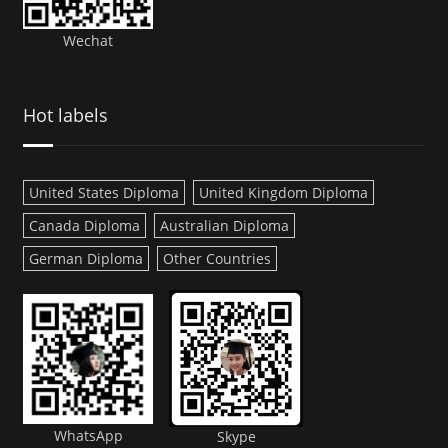
Wechat
Hot labels
United States Diploma
United Kingdom Diploma
Canada Diploma
Australian Diploma
German Diploma
Other Countries
WhatsApp
Skype