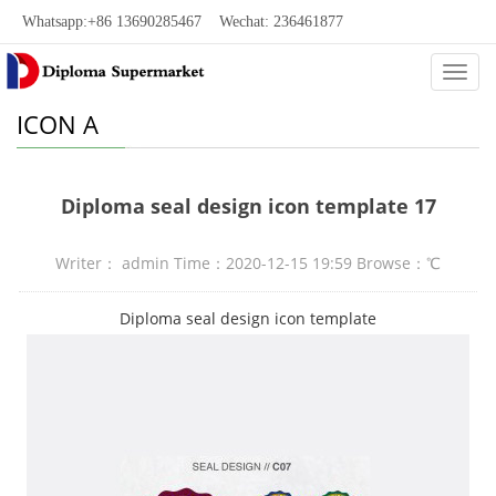
Whatsapp:+86 13690285467 Wechat: 236461877
Categ
ICON A
Diploma seal design icon template 17
Writer： admin Time：2020-12-15 19:59 Browse：
℃
Diploma seal design icon template