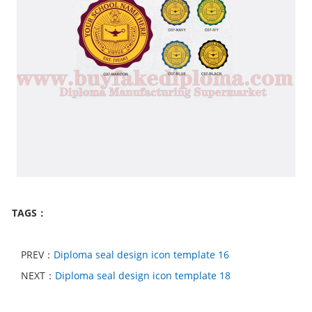
TAGS：
PREV：
Diploma seal design icon template 16
NEXT：
Diploma seal design icon template 18