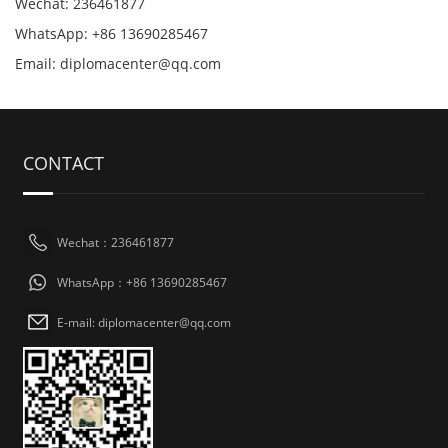
Wechat: 236461877
WhatsApp: +86 13690285467
Email: diplomacenter@qq.com
CONTACT
Wechat：236461877
WhatsApp：+86 13690285467
E-mail: diplomacenter@qq.com