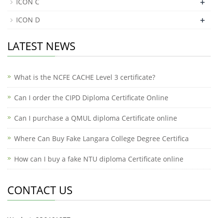
+
ICON C
+
ICON D
LATEST NEWS
What is the NCFE CACHE Level 3 certificate?
Can I order the CIPD Diploma Certificate Online
​Can I purchase a QMUL diploma Certificate online
Where Can Buy Fake Langara College Degree Certifica
How can I buy a fake NTU diploma Certificate online
CONTACT US