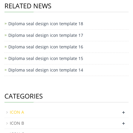
RELATED NEWS
Diploma seal design icon template 18
Diploma seal design icon template 17
Diploma seal design icon template 16
Diploma seal design icon template 15
Diploma seal design icon template 14
CATEGORIES
+
ICON A
+
ICON B