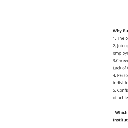
Why Bu
1, The 
2, Job o
employ
3,Caree
Lack of
4, Pers
individ
5, Conf
of achi
Which s
Institu