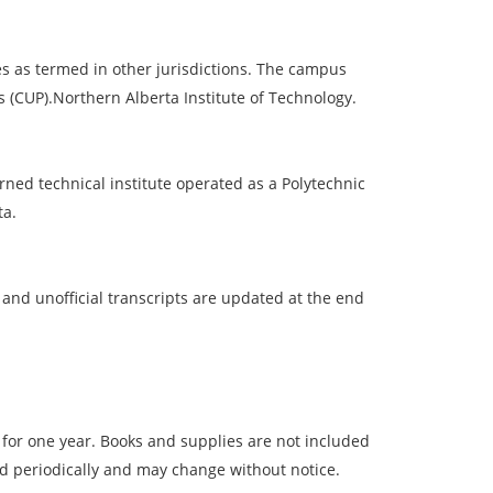
ces as termed in other jurisdictions. The campus
 (CUP).Northern Alberta Institute of Technology.
rned technical institute operated as a Polytechnic
ta.
 and unofficial transcripts are updated at the end
 for one year. Books and supplies are not included
ed periodically and may change without notice.