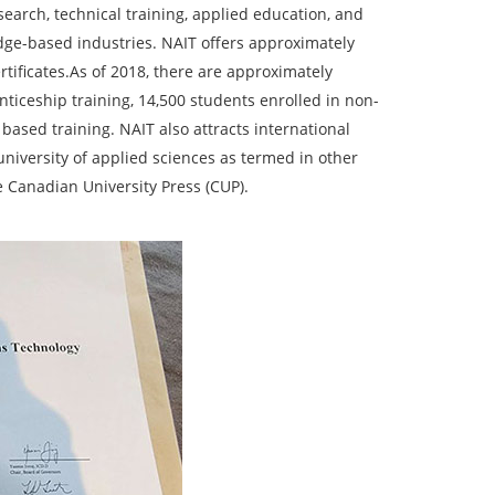
arch, technical training, applied education, and
dge-based industries. NAIT offers approximately
tificates.As of 2018, there are approximately
ticeship training, 14,500 students enrolled in non-
based training. NAIT also attracts international
 university of applied sciences as termed in other
 Canadian University Press (CUP).