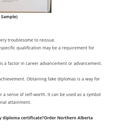
e Sample)
very troublesome to reissue.
 specific qualification may be a requirement for
l is a factor in career advancement or advancement.
.
 achievement. Obtaining fake diplomas is a way for
r a sense of self-worth. It can be used as a symbol
onal attainment.
 diploma certificate?
Order Northern Alberta