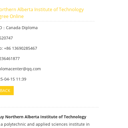
rthern Alberta Institute of Technology
gree Online
ID：Canada Diploma
520747
: +86 13690285467
236461877
iplomacenter@qq.com
25-04-15 11:39
BACK
uy Northern Alberta Institute of Technology
 a polytechnic and applied sciences institute in