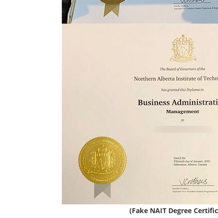
(Fake NAIT Degree Certific