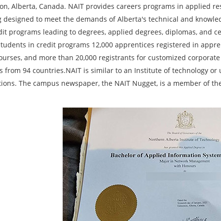
n, Alberta, Canada. NAIT provides careers programs in applied rese
g designed to meet the demands of Alberta's technical and knowle
dit programs leading to degrees, applied degrees, diplomas, and cer
students in credit programs 12,000 apprentices registered in appren
courses, and more than 20,000 registrants for customized corporate 
 from 94 countries.NAIT is similar to an Institute of technology or
ctions. The campus newspaper, the NAIT Nugget, is a member of the