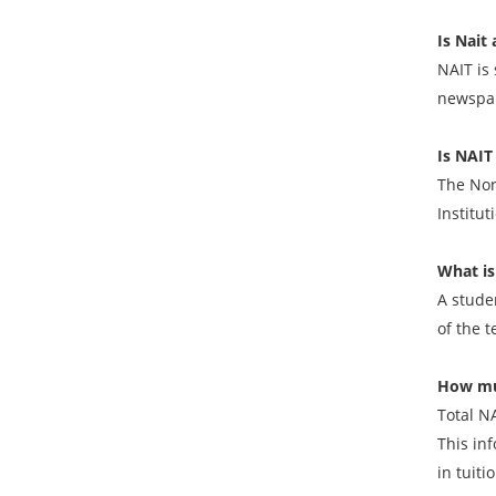
Is Nait 
NAIT is 
newspap
Is NAIT
The Nort
Institut
What is
A stude
of the t
How muc
Total N
This in
in tuit