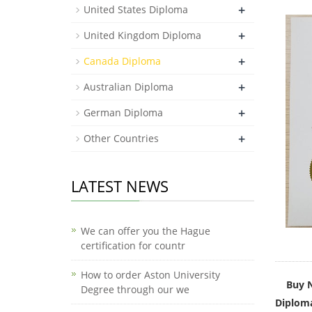
+
United States Diploma
+
United Kingdom Diploma
+
Canada Diploma
+
Australian Diploma
+
German Diploma
+
Other Countries
LATEST NEWS
We can offer you the Hague
certification for countr
How to order Aston University
Buy N
Degree through our we
Diploma