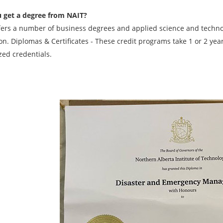
 get a degree from NAIT?
fers a number of business degrees and applied science and techn
on. Diplomas & Certificates - These credit programs take 1 or 2 ye
zed credentials.