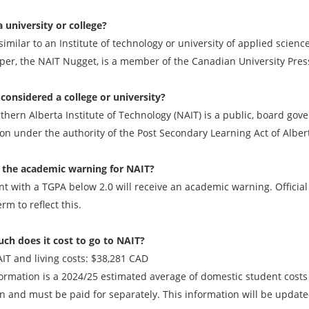
a university or college?
similar to an Institute of technology or university of applied scien
er, the NAIT Nugget, is a member of the Canadian University Press
 considered a college or university?
hern Alberta Institute of Technology (NAIT) is a public, board gove
ion under the authority of the Post Secondary Learning Act of Alber
 the academic warning for NAIT?
nt with a TGPA below 2.0 will receive an academic warning. Official
erm to reflect this.
h does it cost to go to NAIT?
AIT and living costs: $38,281 CAD
formation is a 2024/25 estimated average of domestic student costs
ion and must be paid for separately. This information will be updat