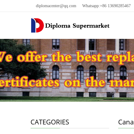
diplomacenter@qq.com
Whatsapp:+86 13690285467 W
CATEGORIES
Cana