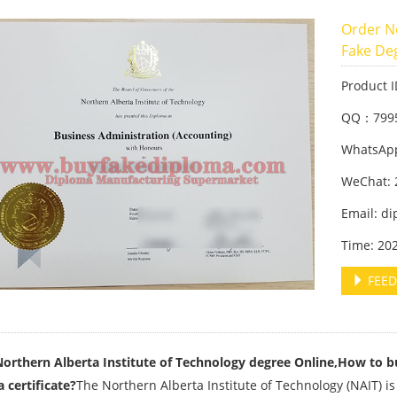
Order No
Fake De
Product 
QQ：799
WhatsApp
WeChat: 
Email: d
Time: 20
FEED
orthern Alberta Institute of Technology degree Online,How to b
 certificate?
The Northern Alberta Institute of Technology (NAIT) is