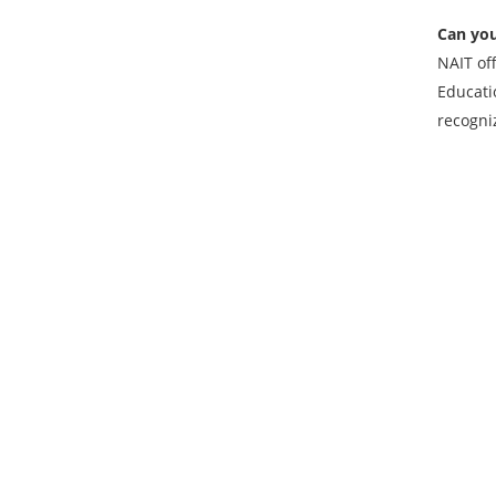
Can you
NAIT of
Educati
recogni