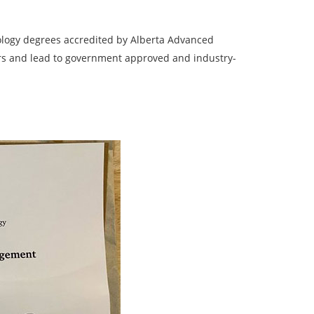
ology degrees accredited by Alberta Advanced
ars and lead to government approved and industry-