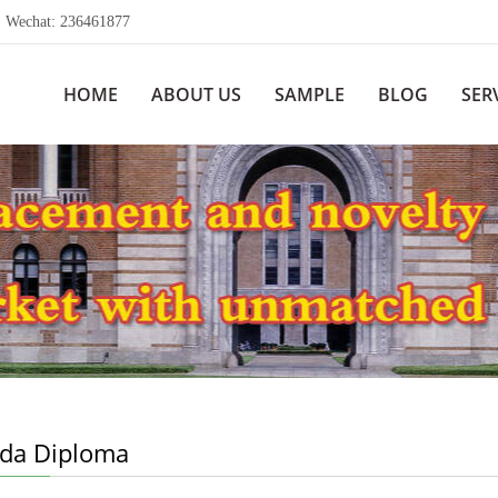
echat: 236461877
HOME
ABOUT US
SAMPLE
BLOG
SER
da Diploma