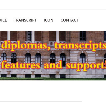
VICE
TRANSCRIPT
ICON
CONTACT