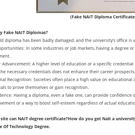
(Fake NAIT Diploma Certificat
y Fake
NAIT
Diplomas?
old diploma has been badly damaged, and the university’s office is 
pportunities: In some industries or job markets, having a degree or
ment.
r Advancement: A higher level of education or a specific credentia
 the necessary credentials does not enhance their career prospects
onal Recognition: Societies often place a high value on educational
uals to prove themselves or gain recognition.
idence: Having a diploma, even a fake one, can provide confidence o
evement or a way to boost self-esteem regardless of actual educati
ite can NAIT degree certificate?
How do you get Nait a university
te Of Technology Degree.