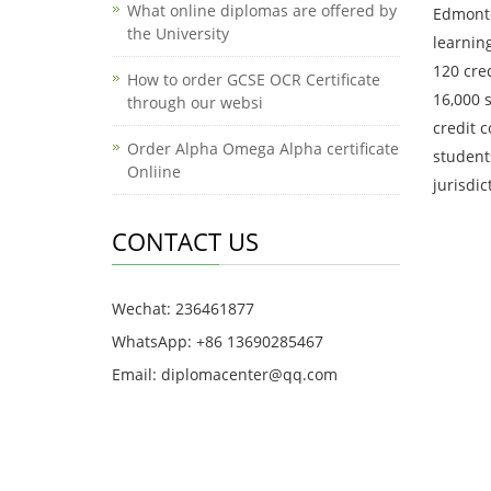
What online diplomas are offered by
Edmonto
the University
learnin
120 cre
How to order GCSE OCR Certificate
16,000 
through our websi
credit 
Order Alpha Omega Alpha certificate
students
Onliine
jurisdi
CONTACT US
Wechat: 236461877
WhatsApp: +86 13690285467
Email: diplomacenter@qq.com