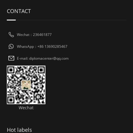
CONTACT
Wechat：236461877
WhatsApp：+86 13690285467
E-mail: diplomacenter@qq.com
Wechat
Hot labels