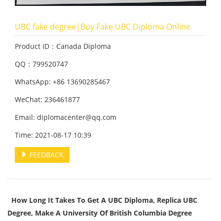
UBC fake degree|Buy Fake UBC Diploma Online
Product ID：Canada Diploma
QQ：799520747
WhatsApp: +86 13690285467
WeChat: 236461877
Email: diplomacenter@qq.com
Time: 2021-08-17 10:39
FEEDBACK
How Long It Takes To Get A UBC Diploma, Replica UBC
Degree, Make A University Of British Columbia Degree