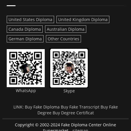
United States Diploma
United Kingdom Diploma
Canada Diploma
Australian Diploma
German Diploma
Other Countries
WhatsApp
Skype
LINK:
Buy Fake Diploma
Buy Fake Transcript
Buy Fake
Degree
Buy Degree Certificat
Copyright © 2002-2024 Fake Diploma Center Online
Supermarket
sitemap