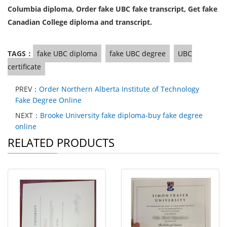
Columbia diploma, Order fake UBC fake transcript, Get fake
Canadian College diploma and transcript.
TAGS：
fake UBC diploma
fake UBC degree
UBC
certificate
PREV：
Order Northern Alberta Institute of Technology
Fake Degree Online
NEXT：
Brooke University fake diploma-buy fake degree
online
RELATED PRODUCTS