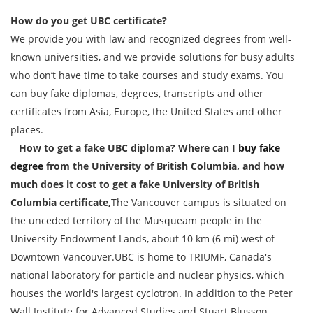
How do you get UBC certificate?
We provide you with law and recognized degrees from well-
known universities, and we provide solutions for busy adults
who don’t have time to take courses and study exams. You
can buy fake diplomas, degrees, transcripts and other
certificates from Asia, Europe, the United States and other
places.
How to get a fake UBC diploma? Where can I
buy fake
degree
from the University of British Columbia, and how
much does it cost to get a fake University of British
Columbia certificate,
The Vancouver campus is situated on
the unceded territory of the Musqueam people in the
University Endowment Lands, about 10 km (6 mi) west of
Downtown Vancouver.UBC is home to TRIUMF, Canada's
national laboratory for particle and nuclear physics, which
houses the world's largest cyclotron. In addition to the Peter
Wall Institute for Advanced Studies and Stuart Blusson