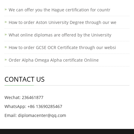
We can offer you the Hague certification for countr
How to order Aston University Degree through our we
What online diplomas are offered by the University
How to order GCSE OCR Certificate through our websi
Order Alpha Omega Alpha certificate Onliine
CONTACT US
Wechat: 236461877
WhatsApp: +86 13690285467
Email: diplomacenter@qq.com