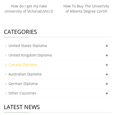
How do I get my Fake
How To Buy The University
University of Victoria(UVic) D
of Alberta Degree Certifi
CATEGORIES
+
United States Diploma
+
United Kingdom Diploma
+
Canada Diploma
+
Australian Diploma
+
German Diploma
+
Other Countries
LATEST NEWS