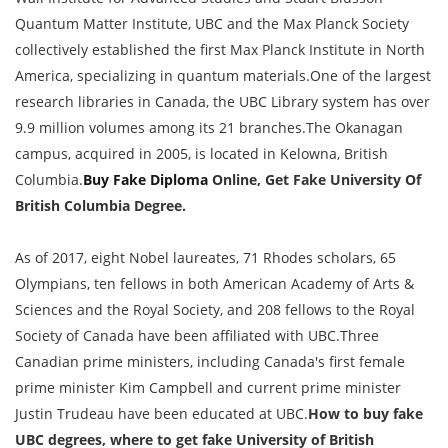
Quantum Matter Institute, UBC and the Max Planck Society
collectively established the first Max Planck Institute in North
America, specializing in quantum materials.One of the largest
research libraries in Canada, the UBC Library system has over
9.9 million volumes among its 21 branches.The Okanagan
campus, acquired in 2005, is located in Kelowna, British
Columbia.
Buy Fake Diploma
Online, Get Fake University Of
British Columbia Degree.
As of 2017, eight Nobel laureates, 71 Rhodes scholars, 65
Olympians, ten fellows in both American Academy of Arts &
Sciences and the Royal Society, and 208 fellows to the Royal
Society of Canada have been affiliated with UBC.Three
Canadian prime ministers, including Canada's first female
prime minister Kim Campbell and current prime minister
Justin Trudeau have been educated at UBC.
How to buy fake
UBC degrees, where to get fake University of British