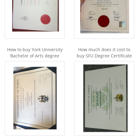
How to buy York University
How much does it cost to
Bachelor of Arts degree
buy SFU Degree Certificate