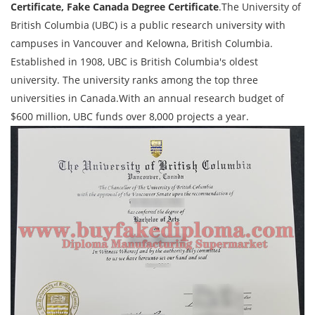
Certificate, Fake Canada Degree Certificate
.The University of
British Columbia (UBC) is a public research university with
campuses in Vancouver and Kelowna, British Columbia.
Established in 1908, UBC is British Columbia's oldest
university. The university ranks among the top three
universities in Canada.With an annual research budget of
$600 million, UBC funds over 8,000 projects a year.