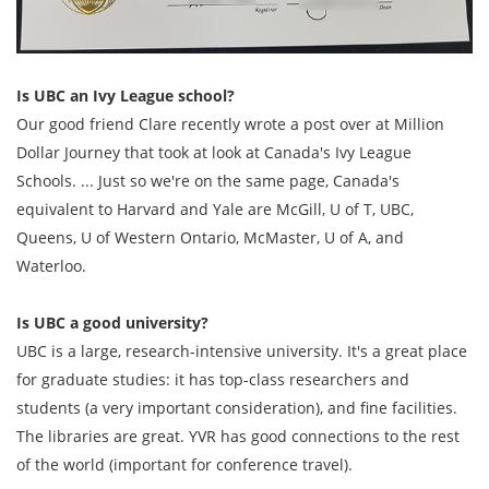
Is UBC an Ivy League school?
Our good friend Clare recently wrote a post over at Million
Dollar Journey that took at look at Canada's Ivy League
Schools. ... Just so we're on the same page, Canada's
equivalent to Harvard and Yale are McGill, U of T, UBC,
Queens, U of Western Ontario, McMaster, U of A, and
Waterloo.
Is UBC a good university?
UBC is a large, research-intensive university. It's a great place
for graduate studies: it has top-class researchers and
students (a very important consideration), and fine facilities.
The libraries are great. YVR has good connections to the rest
of the world (important for conference travel).