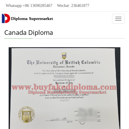
Whatsapp:+86 13690285467 Wechat: 236461877
Categ
Canada Diploma