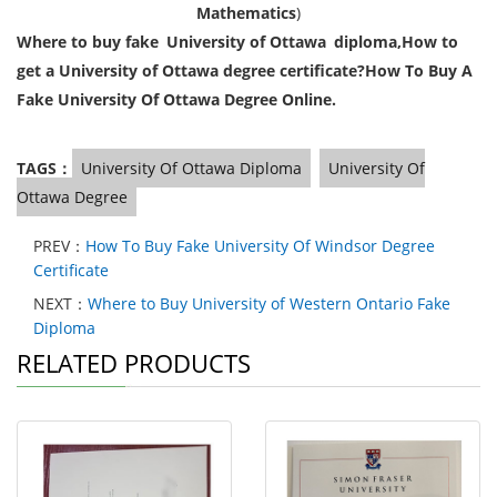
Mathematics
)
Where to buy fake University of Ottawa diploma,
How to
get a
University of
Ottawa degree certificate?
How To Buy A
Fake University Of Ottawa Degree Online.
TAGS：
University Of Ottawa Diploma
University Of
Ottawa Degree
PREV：
How To Buy Fake University Of Windsor Degree
Certificate
NEXT：
Where to Buy University of Western Ontario Fake
Diploma
RELATED PRODUCTS