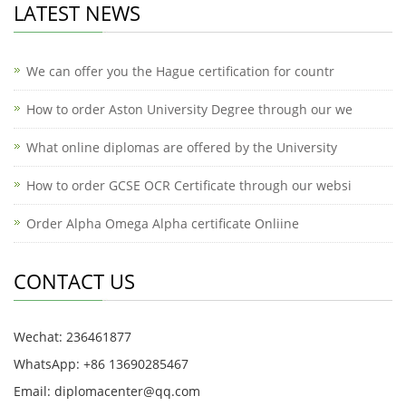
LATEST NEWS
We can offer you the Hague certification for countr
How to order Aston University Degree through our we
What online diplomas are offered by the University
How to order GCSE OCR Certificate through our websi
Order Alpha Omega Alpha certificate Onliine
CONTACT US
Wechat: 236461877
WhatsApp: +86 13690285467
Email: diplomacenter@qq.com