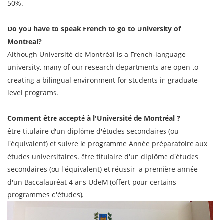
50%.
Do you have to speak French to go to University of
Montreal?
Although Université de Montréal is a French-language
university, many of our research departments are open to
creating a bilingual environment for students in graduate-
level programs.
Comment être accepté à l'Université de Montréal ?
être titulaire d'un diplôme d'études secondaires (ou
l'équivalent) et suivre le programme Année préparatoire aux
études universitaires. être titulaire d'un diplôme d'études
secondaires (ou l'équivalent) et réussir la première année
d'un Baccalauréat 4 ans UdeM (offert pour certains
programmes d'études).