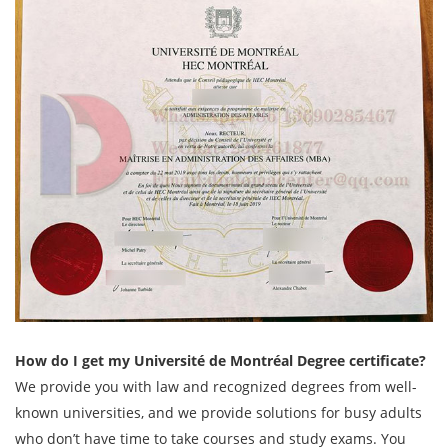
How do I get my Université de Montréal Degree certificate?
We provide you with law and recognized degrees from well-
known universities, and we provide solutions for busy adults
who don’t have time to take courses and study exams. You