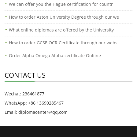
We can offer you the Hague certification for countr
How to order Aston University Degree through our we
What online diplomas are offered by the University
How to order GCSE OCR Certificate through our websi
Order Alpha Omega Alpha certificate Onliine
CONTACT US
Wechat: 236461877
WhatsApp: +86 13690285467
Email: diplomacenter@qq.com