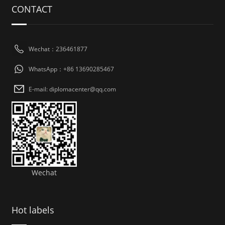
CONTACT
Wechat：236461877
WhatsApp：+86 13690285467
E-mail: diplomacenter@qq.com
Wechat
Hot labels