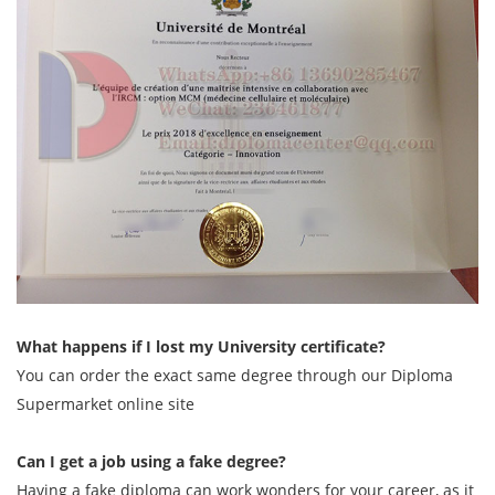
What happens if I lost my University certificate?
You can order the exact same degree through our Diploma
Supermarket online site
Can I get a job using a fake degree?
Having a fake diploma can work wonders for your career, as it