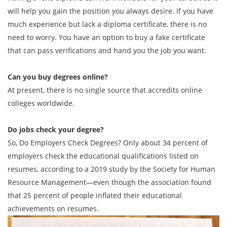
will help you gain the position you always desire. If you have
much experience but lack a diploma certificate, there is no
need to worry. You have an option to buy a fake certificate
that can pass verifications and hand you the job you want.
Can you buy degrees online?
At present, there is no single source that accredits online
colleges worldwide.
Do jobs check your degree?
So, Do Employers Check Degrees? Only about 34 percent of
employers check the educational qualifications listed on
resumes, according to a 2019 study by the Society for Human
Resource Management—even though the association found
that 25 percent of people inflated their educational
achievements on resumes.