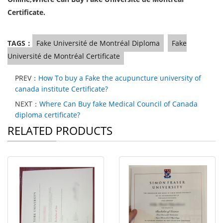
Certificate.
TAGS：
Fake Université de Montréal Diploma
Fake
Université de Montréal Certificate
PREV：
How To buy a Fake the acupuncture university of
canada institute Certificate?
NEXT：
Where Can Buy fake Medical Council of Canada
diploma certificate?
RELATED PRODUCTS