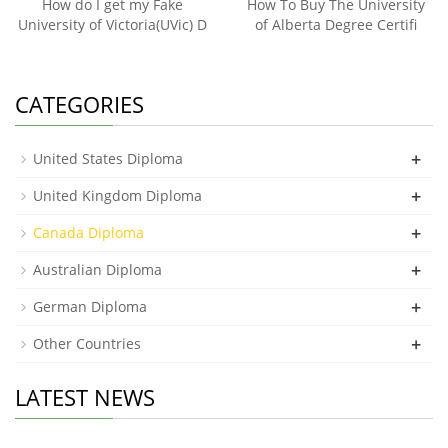
How do I get my Fake
How To Buy The University
University of Victoria(UVic) D
of Alberta Degree Certifi
CATEGORIES
+
United States Diploma
+
United Kingdom Diploma
+
Canada Diploma
+
Australian Diploma
+
German Diploma
+
Other Countries
LATEST NEWS