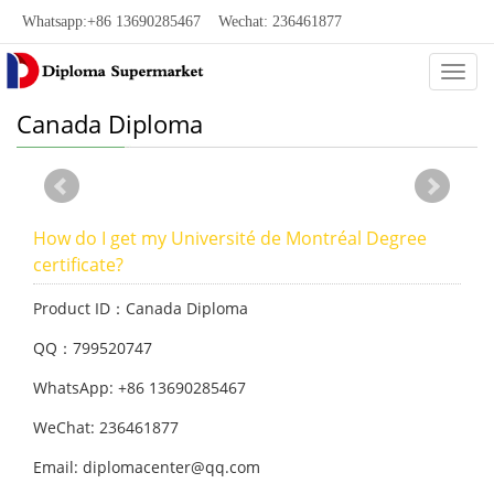
Whatsapp:+86 13690285467 Wechat: 236461877
Categ
Canada Diploma
How do I get my Université de Montréal Degree
certificate?
Product ID：Canada Diploma
QQ：799520747
WhatsApp: +86 13690285467
WeChat: 236461877
Email: diplomacenter@qq.com