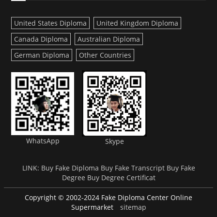
United States Diploma
United Kingdom Diploma
Canada Diploma
Australian Diploma
German Diploma
Other Countries
WhatsApp
Skype
LINK:
Buy Fake Diploma
Buy Fake Transcript
Buy Fake
Degree
Buy Degree Certificat
Copyright © 2002-2024 Fake Diploma Center Online
Supermarket
sitemap