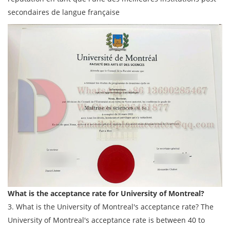
secondaires de langue française
What is the acceptance rate for University of Montreal?
3. What is the University of Montreal's acceptance rate? The
University of Montreal's acceptance rate is between 40 to