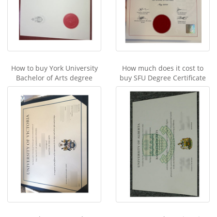
How to buy York University
How much does it cost to
Bachelor of Arts degree
buy SFU Degree Certificate