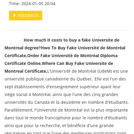
Time: 2024-01-05 20:04
FEEDBACK
How much it costs to buy a fake Universite de
Montreal degree?Hwo To Buy Fake Université de Montréal
Certificate,Order
Fake Université de Montréal Diploma
Certificate Online,Where Can Buy Fake
Universite de
Montreal Certificate,
L'Université de Montréal (UdeM) est une
université publique canadienne du Québec. Elle est l'un des
sept établissements d'enseignement supérieur ayant leur
siège social à Montréal, ainsi que l'une des cinq grandes
universités du Canada et la deuxième en nombre d'étudiants.
Parallèlement, l'Université de Montréal est la plus importante
dans tout le monde francophone pour le nombre d'étudiants
ainsi que pour la recherche, et bénéficie d'une grande
réputation en tant que l'une des meilleures institutions post-