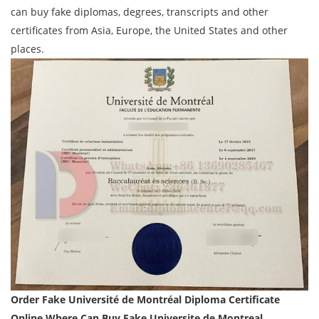
can buy fake diplomas, degrees, transcripts and other
certificates from Asia, Europe, the United States and other
places.
Order
Fake Université de Montréal Diploma Certificate
Online,Where Can Buy Fake
Universite de Montreal