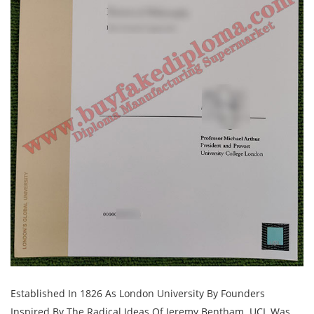
Established In 1826 As London University By Founders
Inspired By The Radical Ideas Of Jeremy Bentham. UCL Was