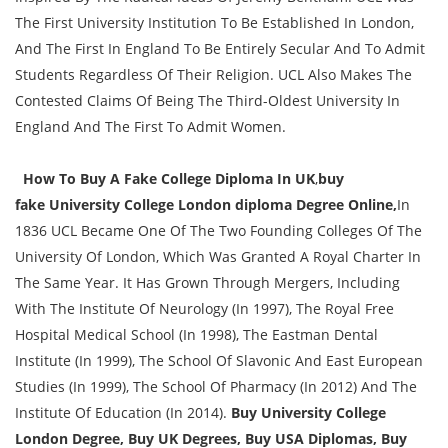
The First University Institution To Be Established In London,
And The First In England To Be Entirely Secular And To Admit
Students Regardless Of Their Religion. UCL Also Makes The
Contested Claims Of Being The Third-Oldest University In
England And The First To Admit Women.
How To Buy A Fake College Diploma In UK
,
buy
fake
University College London diploma Degree Online,
In
1836 UCL Became One Of The Two Founding Colleges Of The
University Of London, Which Was Granted A Royal Charter In
The Same Year. It Has Grown Through Mergers, Including
With The Institute Of Neurology (In 1997), The Royal Free
Hospital Medical School (In 1998), The Eastman Dental
Institute (In 1999), The School Of Slavonic And East European
Studies (In 1999), The School Of Pharmacy (In 2012) And The
Institute Of Education (In 2014).
Buy University College
London Degree, Buy UK Degrees, Buy USA Diplomas, Buy