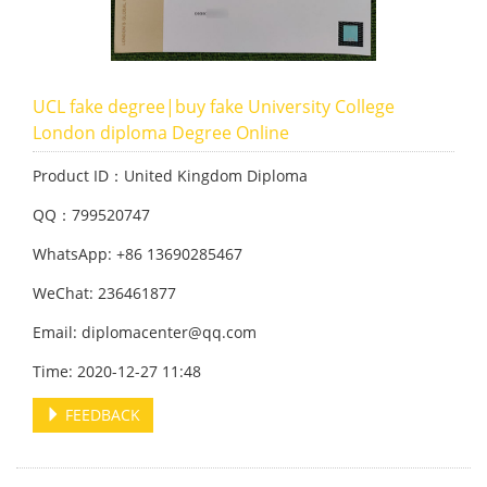
UCL fake degree|buy fake University College
London diploma Degree Online
Product ID：United Kingdom Diploma
QQ：799520747
WhatsApp: +86 13690285467
WeChat: 236461877
Email: diplomacenter@qq.com
Time: 2020-12-27 11:48
FEEDBACK