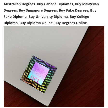
Australian Degrees. Buy Canada Diplomas, Buy Malaysian
Degrees, Buy Singapore Degrees, Buy Fake Degrees, Buy
Fake Diploma. Buy University Diploma, Buy College
Diploma, Buy Diploma Online, Buy Degrees Online.