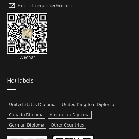
E-mail: diplomacenter@qq.com
Wechat
Hot labels
United States Diploma
United Kingdom Diploma
Canada Diploma
Australian Diploma
German Diploma
Other Countries