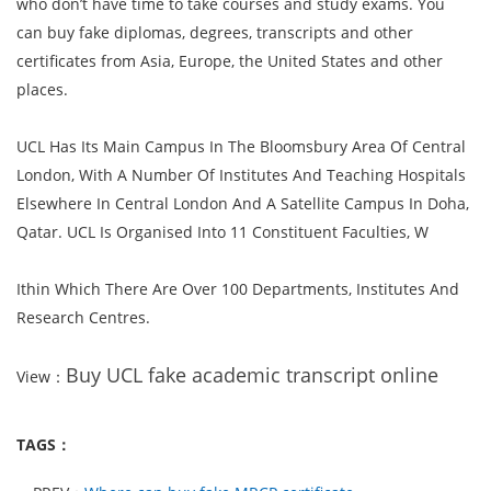
who don’t have time to take courses and study exams. You
can buy fake diplomas, degrees, transcripts and other
certificates from Asia, Europe, the United States and other
places.
UCL Has Its Main Campus In The Bloomsbury Area Of Central
London, With A Number Of Institutes And Teaching Hospitals
Elsewhere In Central London And A Satellite Campus In Doha,
Qatar. UCL Is Organised Into 11 Constituent Faculties, W
Ithin Which There Are Over 100 Departments, Institutes And
Research Centres.
Buy UCL fake academic transcript online
View：
TAGS：