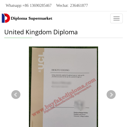
Whatsapp:+86 13690285467 Wechat: 236461877
Categ
United Kingdom Diploma