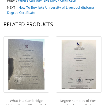
PREV：
Where can buy fake MRCP certificate
NEXT：
How To Buy fake University of Liverpool diploma
Degree Certificate
RELATED PRODUCTS
What is a Cambridge
Degree samples of West