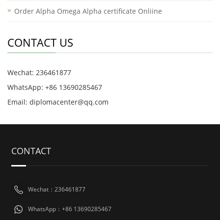
Order Alpha Omega Alpha certificate Onliine
CONTACT US
Wechat: 236461877
WhatsApp: +86 13690285467
Email: diplomacenter@qq.com
CONTACT
Wechat：236461877
WhatsApp：+86 13690285467