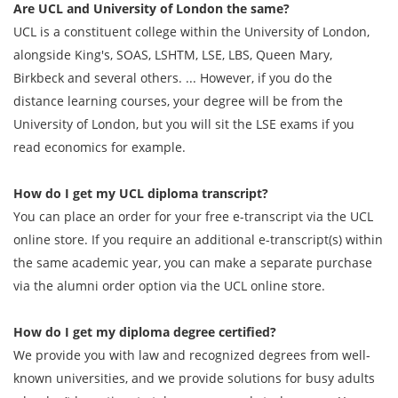
Are UCL and University of London the same?
UCL is a constituent college within the University of London,
alongside King's, SOAS, LSHTM, LSE, LBS, Queen Mary,
Birkbeck and several others. ... However, if you do the
distance learning courses, your degree will be from the
University of London, but you will sit the LSE exams if you
read economics for example.
How do I get my UCL diploma transcript?
You can place an order for your free e-transcript via the UCL
online store. If you require an additional e-transcript(s) within
the same academic year, you can make a separate purchase
via the alumni order option via the UCL online store.
How do I get my diploma degree certified?
We provide you with law and recognized degrees from well-
known universities, and we provide solutions for busy adults