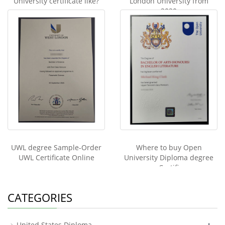
University certificate like?
London University from
2020
UWL degree Sample-Order
Where to buy Open
UWL Certificate Online
University Diploma degree
Certifi
CATEGORIES
+
United States Diploma