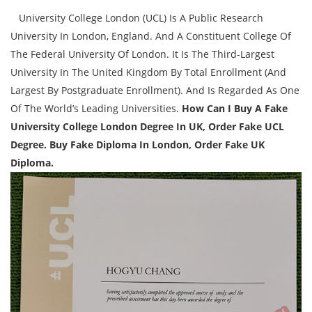
University College London (UCL) Is A Public Research
University In London, England. And A Constituent College Of
The Federal University Of London. It Is The Third-Largest
University In The United Kingdom By Total Enrollment (And
Largest By Postgraduate Enrollment). And Is Regarded As One
Of The World’s Leading Universities.
How Can I Buy A Fake
University College London Degree In UK, Order Fake UCL
Degree. Buy Fake Diploma In London, Order Fake UK
Diploma.