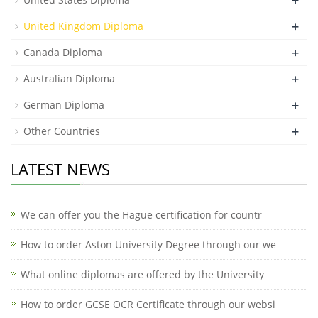
+
United Kingdom Diploma
+
Canada Diploma
+
Australian Diploma
+
German Diploma
+
Other Countries
LATEST NEWS
We can offer you the Hague certification for countr
How to order Aston University Degree through our we
What online diplomas are offered by the University
How to order GCSE OCR Certificate through our websi