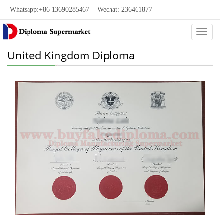
Whatsapp:+86 13690285467 Wechat: 236461877
Categ
United Kingdom Diploma