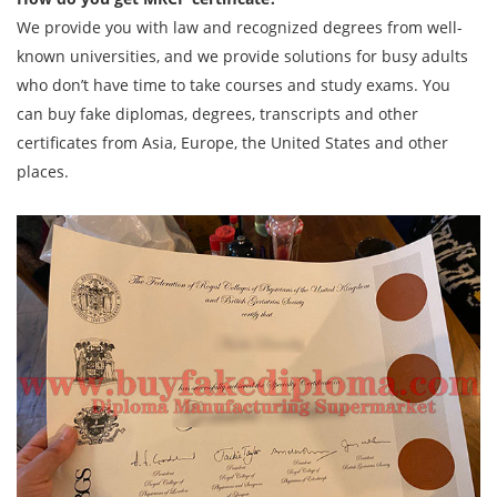
We provide you with law and recognized degrees from well-
known universities, and we provide solutions for busy adults
who don’t have time to take courses and study exams. You
can buy fake diplomas, degrees, transcripts and other
certificates from Asia, Europe, the United States and other
places.