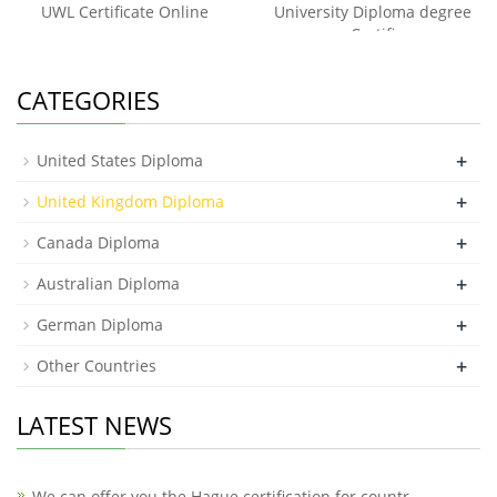
UWL Certificate Online
University Diploma degree
Certifi
CATEGORIES
+
United States Diploma
+
United Kingdom Diploma
+
Canada Diploma
+
Australian Diploma
+
German Diploma
+
Other Countries
LATEST NEWS
We can offer you the Hague certification for countr