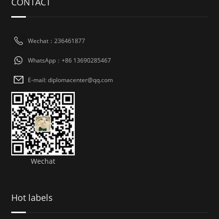
CONTACT
Wechat：236461877
WhatsApp：+86 13690285467
E-mail: diplomacenter@qq.com
Wechat
Hot labels