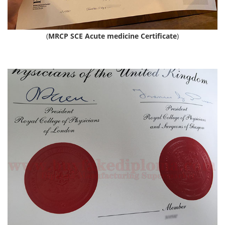
(
MRCP SCE Acute medicine Certificate
)