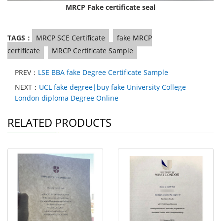
MRCP Fake certificate seal
TAGS：
MRCP SCE Certificate
fake MRCP
certificate
MRCP Certificate Sample
PREV：
LSE BBA fake Degree Certificate Sample
NEXT：
UCL fake degree|buy fake University College
London diploma Degree Online
RELATED PRODUCTS