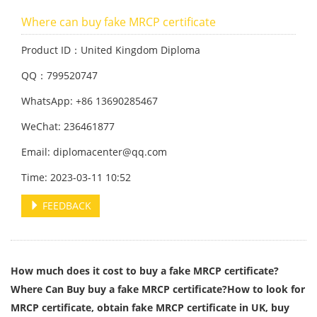
Where can buy fake MRCP certificate
Product ID：United Kingdom Diploma
QQ：799520747
WhatsApp: +86 13690285467
WeChat: 236461877
Email: diplomacenter@qq.com
Time: 2023-03-11 10:52
FEEDBACK
How much does it cost to buy a fake MRCP certificate?
Where Can Buy buy a fake MRCP certificate?How to look for
MRCP certificate, obtain fake MRCP certificate in UK, buy