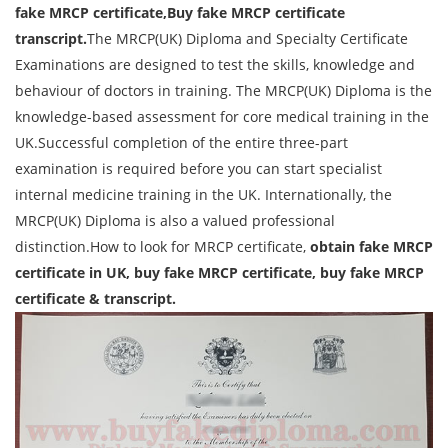
fake MRCP certificate,Buy fake MRCP certificate
transcript.
The MRCP(UK) Diploma and Specialty Certificate
Examinations are designed to test the skills, knowledge and
behaviour of doctors in training. The MRCP(UK) Diploma is the
knowledge-based assessment for core medical training in the
UK.Successful completion of the entire three-part
examination is required before you can start specialist
internal medicine training in the UK. Internationally, the
MRCP(UK) Diploma is also a valued professional
distinction.How to look for MRCP certificate,
obtain fake MRCP
certificate in UK, buy fake MRCP certificate, buy fake MRCP
certificate & transcript.