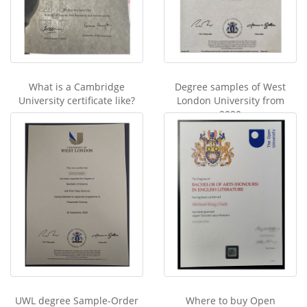
What is a Cambridge
Degree samples of West
University certificate like?
London University from
2020
UWL degree Sample-Order
Where to buy Open