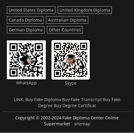
United States Diploma
United Kingdom Diploma
Canada Diploma
Australian Diploma
German Diploma
Other Countries
WhatsApp
Skype
LINK:
Buy Fake Diploma
Buy Fake Transcript
Buy Fake
Degree
Buy Degree Certificat
Copyright © 2002-2024 Fake Diploma Center Online
Supermarket
sitemap