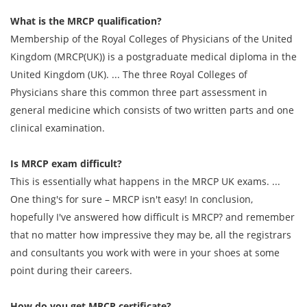
What is the MRCP qualification?
Membership of the Royal Colleges of Physicians of the United
Kingdom (MRCP(UK)) is a postgraduate medical diploma in the
United Kingdom (UK). ... The three Royal Colleges of
Physicians share this common three part assessment in
general medicine which consists of two written parts and one
clinical examination.
Is MRCP exam difficult?
This is essentially what happens in the MRCP UK exams. ...
One thing's for sure – MRCP isn't easy! In conclusion,
hopefully I've answered how difficult is MRCP? and remember
that no matter how impressive they may be, all the registrars
and consultants you work with were in your shoes at some
point during their careers.
How do you get MRCP certificate?