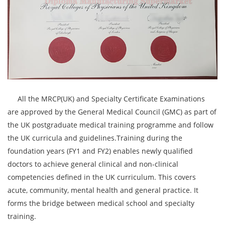
All the MRCP(UK) and Specialty Certificate Examinations
are approved by the General Medical Council (GMC) as part of
the UK postgraduate medical training programme and follow
the UK curricula and guidelines.Training during the
foundation years (FY1 and FY2) enables newly qualified
doctors to achieve general clinical and non-clinical
competencies defined in the UK curriculum. This covers
acute, community, mental health and general practice. It
forms the bridge between medical school and specialty
training.