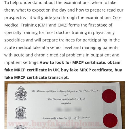
To help understand about the examinations, when to take
them, what to expect on the day and how to prepare read our
prospectus - it will guide you through the examinations.Core
Medical Training (CM1 and CM2) forms the first stage of
specialty training for most doctors training in physicianly
specialties and will prepare trainees for participating in the
acute medical take at a senior level and managing patients
with acute and chronic medical problems in outpatient and
inpatient settings.
How to look for MRCP certificate, obtain
fake MRCP certificate in UK, buy fake MRCP certificate, buy
fake MRCP certificate transcript.