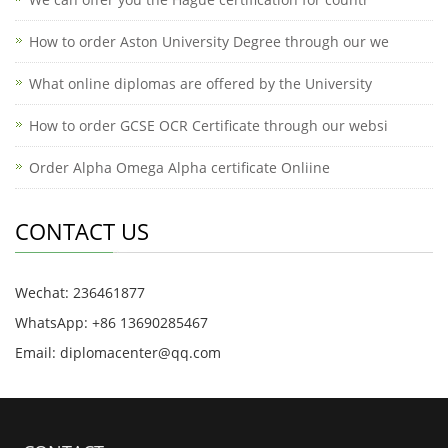
How to order Aston University Degree through our we
What online diplomas are offered by the University
How to order GCSE OCR Certificate through our websi
Order Alpha Omega Alpha certificate Onliine
CONTACT US
Wechat: 236461877
WhatsApp: +86 13690285467
Email: diplomacenter@qq.com