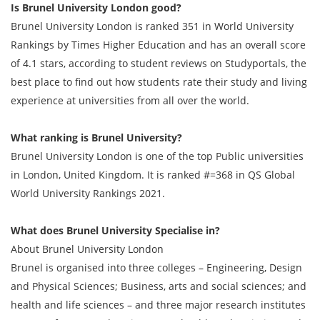
Is Brunel University London good?
Brunel University London is ranked 351 in World University
Rankings by Times Higher Education and has an overall score
of 4.1 stars, according to student reviews on Studyportals, the
best place to find out how students rate their study and living
experience at universities from all over the world.
What ranking is Brunel University?
Brunel University London is one of the top Public universities
in London, United Kingdom. It is ranked #=368 in QS Global
World University Rankings 2021.
What does Brunel University Specialise in?
About Brunel University London
Brunel is organised into three colleges – Engineering, Design
and Physical Sciences; Business, arts and social sciences; and
health and life sciences – and three major research institutes