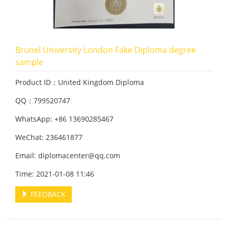
Brunel University London Fake Diploma degree
sample
Product ID：United Kingdom Diploma
QQ：799520747
WhatsApp: +86 13690285467
WeChat: 236461877
Email: diplomacenter@qq.com
Time: 2021-01-08 11:46
FEEDBACK