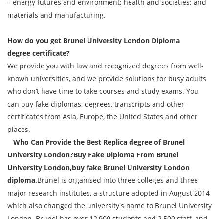
– energy futures and environment; health and societies; and
materials and manufacturing.
How do you get
Brunel University London Diploma
degree
certificate?
We provide you with law and recognized degrees from well-
known universities, and we provide solutions for busy adults
who don’t have time to take courses and study exams. You
can buy fake diplomas, degrees, transcripts and other
certificates from Asia, Europe, the United States and other
places.
Who Can Provide the Best Replica degree of Brunel
University London?Buy Fake Diploma From Brunel
University London,buy fake Brunel University London
diploma,
Brunel is organised into three colleges and three
major research institutes, a structure adopted in August 2014
which also changed the university's name to Brunel University
London. Brunel has over 12,900 students and 2,500 staff, and