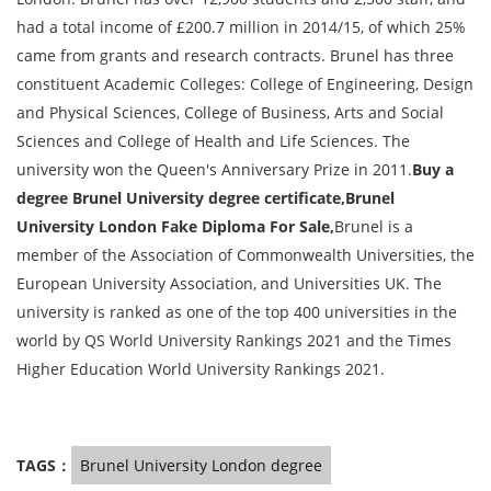
had a total income of £200.7 million in 2014/15, of which 25%
came from grants and research contracts. Brunel has three
constituent Academic Colleges: College of Engineering, Design
and Physical Sciences, College of Business, Arts and Social
Sciences and College of Health and Life Sciences. The
university won the Queen's Anniversary Prize in 2011.
Buy a
degree Brunel University degree certificate,Brunel
University London Fake Diploma For Sale,
Brunel is a
member of the Association of Commonwealth Universities, the
European University Association, and Universities UK. The
university is ranked as one of the top 400 universities in the
world by QS World University Rankings 2021 and the Times
Higher Education World University Rankings 2021.
TAGS：
Brunel University London degree