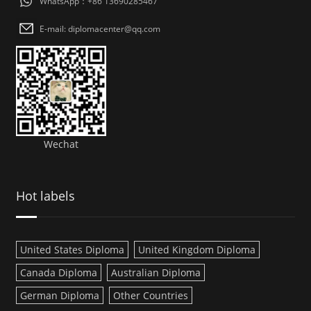
WhatsApp：+86 13690285467
E-mail: diplomacenter@qq.com
Wechat
Hot labels
United States Diploma
United Kingdom Diploma
Canada Diploma
Australian Diploma
German Diploma
Other Countries