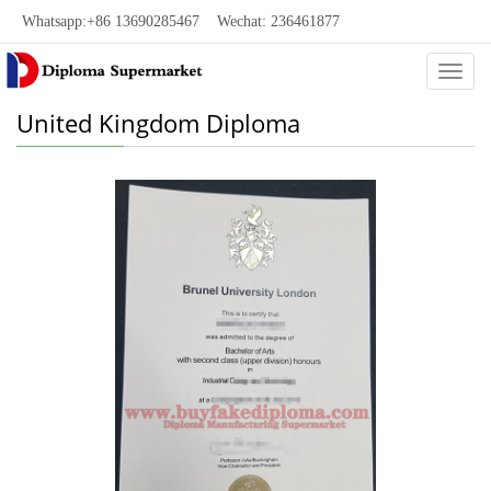
Whatsapp:+86 13690285467 Wechat: 236461877
Categ
United Kingdom Diploma