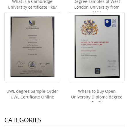
What is a Cambridge
Degree samples of West
University certificate like?
London University from
2020
UWL degree Sample-Order
Where to buy Open
UWL Certificate Online
University Diploma degree
Certifi
CATEGORIES