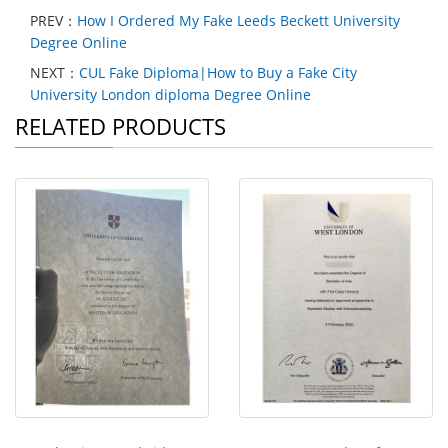
PREV：
How I Ordered My Fake Leeds Beckett University
Degree Online
NEXT：
CUL Fake Diploma|How to Buy a Fake City
University London diploma Degree Online
RELATED PRODUCTS