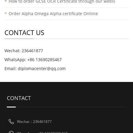
How to order GCSE OCR Certificate through our websi
Order Alpha Omega Alpha certificate Onliine
CONTACT US
Wechat: 236461877
WhatsApp: +86 13690285467
Email: diplomacenter@qq.com
CONTACT
Wechat：236461877