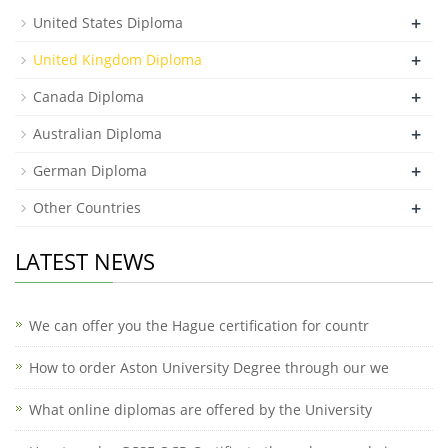
+
United States Diploma
+
United Kingdom Diploma
+
Canada Diploma
+
Australian Diploma
+
German Diploma
+
Other Countries
LATEST NEWS
We can offer you the Hague certification for countr
How to order Aston University Degree through our we
What online diplomas are offered by the University