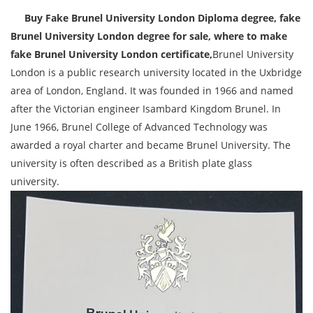
Buy Fake Brunel University London Diploma degree, fake
Brunel University London degree for sale, where to make
fake Brunel University London certificate,
Brunel University
London is a public research university located in the Uxbridge
area of London, England. It was founded in 1966 and named
after the Victorian engineer Isambard Kingdom Brunel. In
June 1966, Brunel College of Advanced Technology was
awarded a royal charter and became Brunel University. The
university is often described as a British plate glass
university.