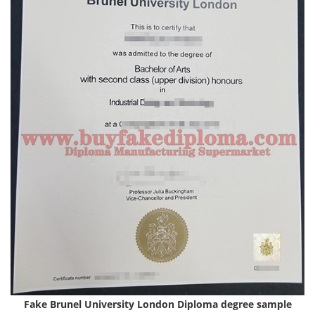
Fake Brunel University London Diploma degree
sample