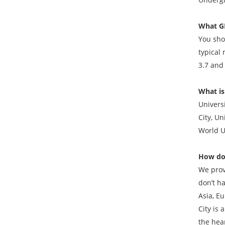
What GP
You shou
typical 
3.7 and
What is
Universi
City, Un
World U
How do
We prov
don’t h
Asia, Eu
City is
the hear