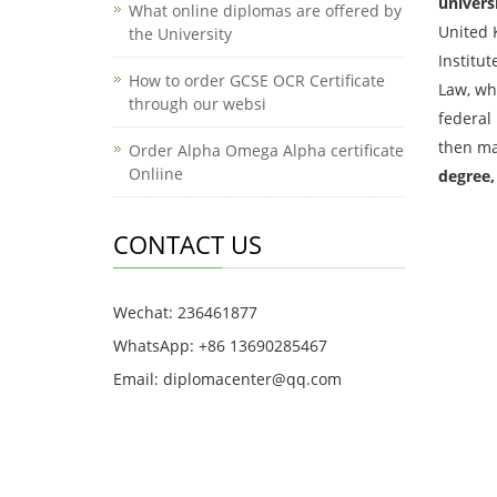
univers
What online diplomas are offered by
United 
the University
Institu
How to order GCSE OCR Certificate
Law, whi
through our websi
federal
then ma
Order Alpha Omega Alpha certificate
Onliine
degree,
CONTACT US
Wechat: 236461877
WhatsApp: +86 13690285467
Email: diplomacenter@qq.com