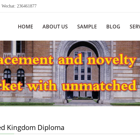
echat: 236461877
HOME
ABOUT US
SAMPLE
BLOG
SER
ed Kingdom Diploma