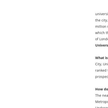
City ha
univers
the cit
million 
which t
of Lond
Univers
What is
City, Un
ranked t
prospec
How do 
The nea
Metropo
Undergr