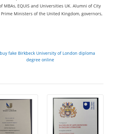
 of MBAs, EQUIS and Universities UK. Alumni of City
 Prime Ministers of the United Kingdom, governors,
buy fake Birkbeck University of London diploma
degree online