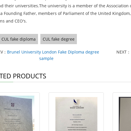
nd their universities.The university is a member of the Association
 a Founding Father, members of Parliament of the United Kingdom,
ans and CEO's.
CUL fake diploma
CUL fake degree
EV：
Brunel University London Fake Diploma degree
NEXT：
sample
TED PRODUCTS