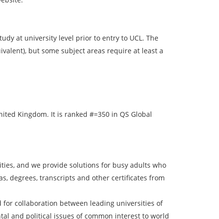
dy at university level prior to entry to UCL. The
valent), but some subject areas require at least a
 United Kingdom. It is ranked #=350 in QS Global
ies, and we provide solutions for busy adults who
, degrees, transcripts and other certificates from
for collaboration between leading universities of
ntal and political issues of common interest to world