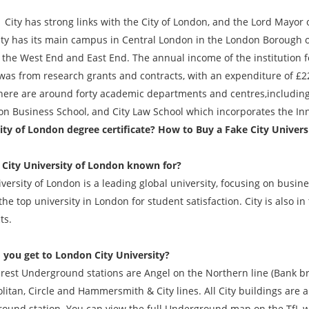
s strong links with the City of London, and the Lord Mayor of L
ity has its main campus in Central London in the London Borough of 
y, the West End and East End. The annual income of the institution 
was from research grants and contracts, with an expenditure of £221.
here are around forty academic departments and centres,including 
on Business School, and City Law School which incorporates the Inn
ity of London degree certificate? How to Buy a Fake City Univer
 City University of London known for?
iversity of London is a leading global university, focusing on busin
he top university in London for student satisfaction. City is also in
ts.
you get to London City University?
rest Underground stations are Angel on the Northern line (Bank b
litan, Circle and Hammersmith & City lines. All City buildings are
ound station. You can view the full Underground map on the TfL w