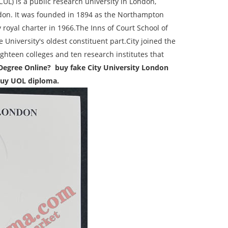
CUL) is a public research university in London,
ndon. It was founded in 1894 as the Northampton
 royal charter in 1966.The Inns of Court School of
 University's oldest constituent part.City joined the
ghteen colleges and ten research institutes that
Degree Online? buy fake City University London
 buy UOL diploma.