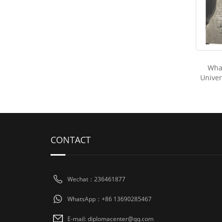
Wha
Univers
CONTACT
Wechat：236461877
WhatsApp：+86 13690285467
E-mail: diplomacenter@qq.com