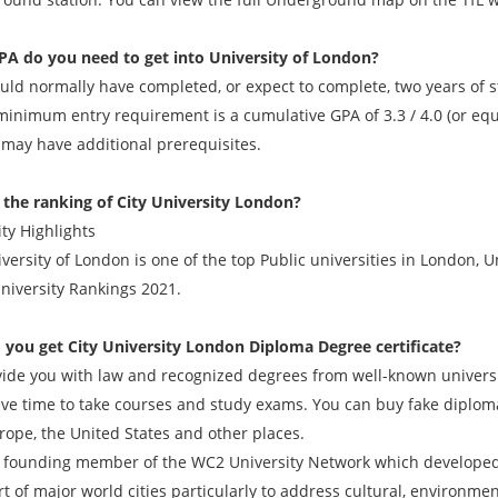
A do you need to get into University of London?
ld normally have completed, or expect to complete, two years of stu
minimum entry requirement is a cumulative GPA of 3.3 / 4.0 (or equi
 may have additional prerequisites.
 the ranking of City University London?
ty Highlights
iversity of London is one of the top Public universities in London,
niversity Rankings 2021.
 you get
City University London Diploma Degree
certificate?
ide you with law and recognized degrees from well-known universit
ave time to take courses and study exams. You can buy fake diplomas
rope, the United States and other places.
 a founding member of the WC2 University Network which developed 
t of major world cities particularly to address cultural, environme