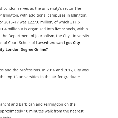
ondon serves as the university's rector.The
Islington, with additional campuses in Islington,
for 2016–17 was £227.0 million, of which £11.6
4 million.It is organised into five schools, within
the Department of Journalism, the City, University
s of Court School of Law.
where can I get City
sity London Degree Online?
ess and the professions. In 2016 and 2017, City was
 the top 15 universities in the UK for graduate
ranch) and Barbican and Farringdon on the
 approximately 10 minutes walk from the nearest
ebsite.