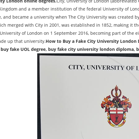
ity London online degrees.
City, University of London (abbreviated 
Kingdom and a member institution of the federal University of Lo
te, and became a university when The City University was created by
ch merged with City in 2001, was established in 1852, making it the
 University of London on 1 September 2016, becoming part of the ei
de up that university.
How to Buy a Fake City University London 
 buy fake UOL degree, buy fake city university london diploma,