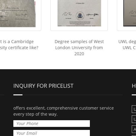
t is a Cambridge
Degree samples of West
UWL deg
ity certificate like?
London University from
UWL Ce
2020
INQUIRY FOR PRICELIST
H
offers excellent, comprehensive customer service
U
every step of the way.
U
A