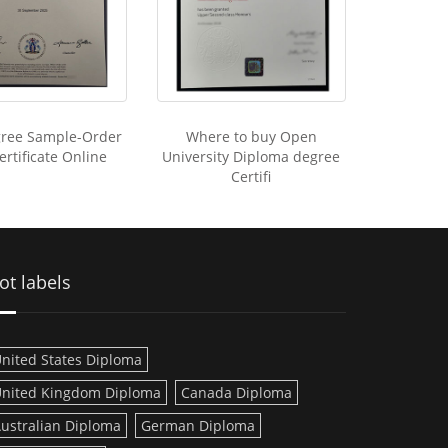
ree Sample-Order
Where to buy Open
rtificate Online
University Diploma degree
Certifi
ot labels
nited States Diploma
nited Kingdom Diploma
Canada Diploma
ustralian Diploma
German Diploma