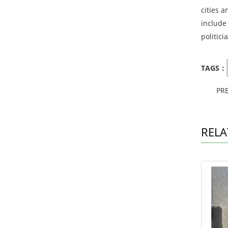
cities a
include
politici
TAGS：
PR
RELA