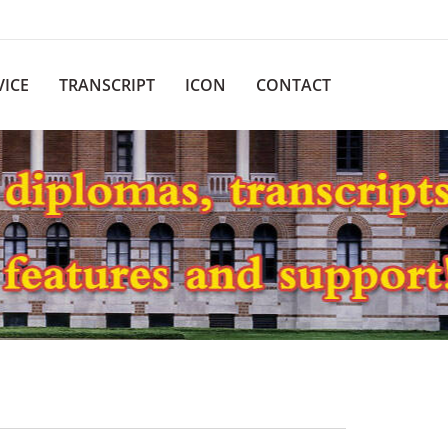
VICE
TRANSCRIPT
ICON
CONTACT