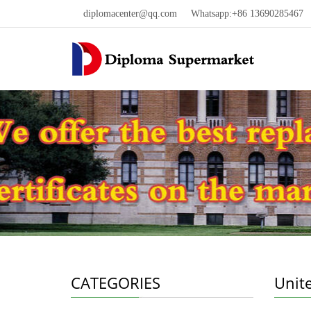
diplomacenter@qq.com
Whatsapp:+86 13690285467 W
CATEGORIES
Unit