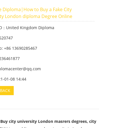
e Diploma|How to Buy a Fake City
ity London diploma Degree Online
ID：United Kingdom Diploma
520747
: +86 13690285467
236461877
iplomacenter@qq.com
21-01-08 14:44
BACK
 Buy city university London masrers degrees, city