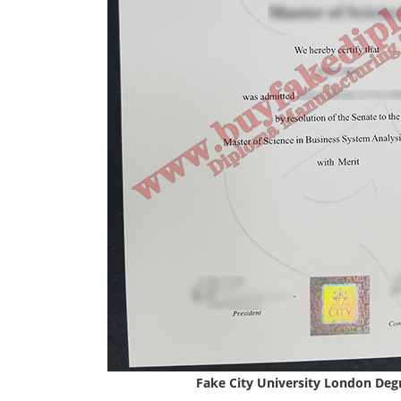
Fake City University London Deg