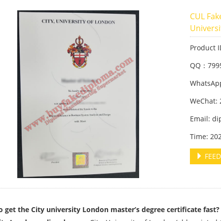
CUL Fak
Univers
Product 
QQ：799
WhatsApp
WeChat: 
Email: d
Time: 20
FEED
 get the City university London master’s degree certificate fast?