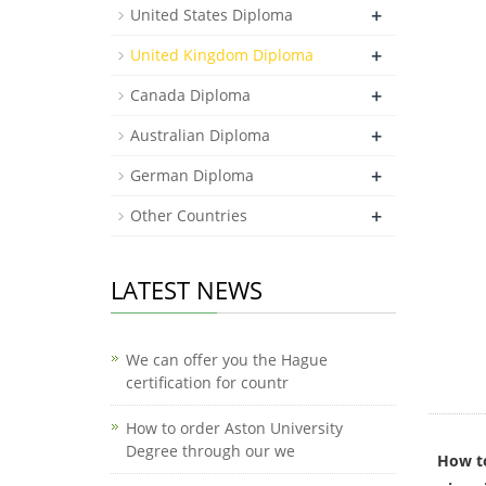
+
United States Diploma
+
United Kingdom Diploma
+
Canada Diploma
+
Australian Diploma
+
German Diploma
+
Other Countries
LATEST NEWS
We can offer you the Hague
certification for countr
How to order Aston University
Degree through our we
How to