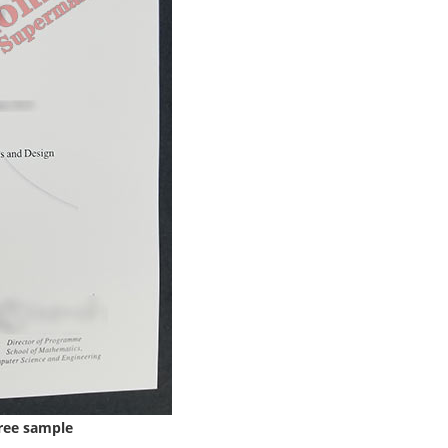
ree sample