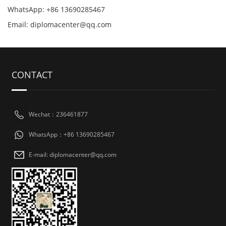
WhatsApp: +86 13690285467
Email: diplomacenter@qq.com
CONTACT
Wechat：236461877
WhatsApp：+86 13690285467
E-mail: diplomacenter@qq.com