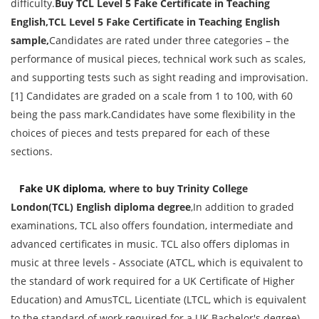
difficulty.
Buy
TCL Level 5 Fake Certificate in Teaching
English
,
TCL Level 5 Fake Certificate in Teaching English
sample
,
Candidates are rated under three categories – the
performance of musical pieces, technical work such as scales,
and supporting tests such as sight reading and improvisation.
[1] Candidates are graded on a scale from 1 to 100, with 60
being the pass mark.Candidates have some flexibility in the
choices of pieces and tests prepared for each of these
sections.
Fake UK diploma
, where to buy Trinity College
London(TCL)
English
diploma degree
,In addition to graded
examinations, TCL also offers foundation, intermediate and
advanced certificates in music. TCL also offers diplomas in
music at three levels - Associate (ATCL, which is equivalent to
the standard of work required for a UK Certificate of Higher
Education) and AmusTCL, Licentiate (LTCL, which is equivalent
to the standard of work required for a UK Bachelor's degree)