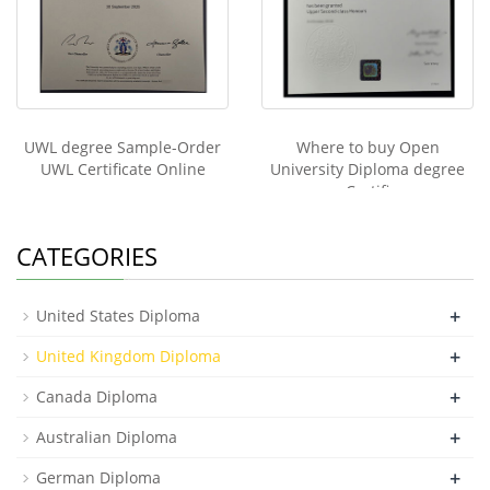
UWL degree Sample-Order
Where to buy Open
UWL Certificate Online
University Diploma degree
Certifi
CATEGORIES
+
United States Diploma
+
United Kingdom Diploma
+
Canada Diploma
+
Australian Diploma
+
German Diploma