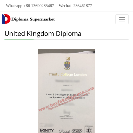
Whatsapp:+86 13690285467 Wechat: 236461877
Categ
United Kingdom Diploma