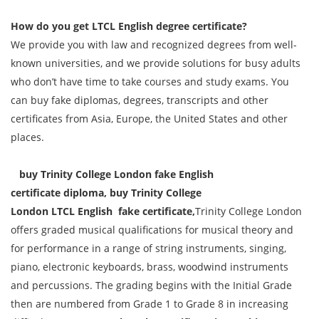
How do you get
LTCL
English
degree certificate
?
We provide you with law and recognized degrees from well-
known universities, and we provide solutions for busy adults
who don’t have time to take courses and study exams. You
can buy fake diplomas, degrees, transcripts and other
certificates from Asia, Europe, the United States and other
places.
buy Trinity College London fake
English
certificate
diploma, buy Trinity College
London
LTCL
English
fake certificate,
Trinity College London
offers graded musical qualifications for musical theory and
for performance in a range of string instruments, singing,
piano, electronic keyboards, brass, woodwind instruments
and percussions. The grading begins with the Initial Grade
then are numbered from Grade 1 to Grade 8 in increasing