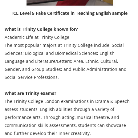
TCL Level 5 Fake Certificate in Teaching English sample
What is Trinity College known for?
Academic Life at Trinity College
The most popular majors at Trinity College include: Social
Sciences; Biological and Biomedical Sciences; English
Language and Literature/Letters; Area, Ethnic, Cultural,
Gender, and Group Studies; and Public Administration and
Social Service Professions.
What are Trinity exams?
The Trinity College London examinations in Drama & Speech
assess students' English abilities through a variety of
performance arts. Through acting, musical theatre, and
communication skills assessments, students can showcase
and further develop their inner creativity.