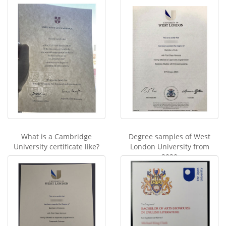
What is a Cambridge
Degree samples of West
University certificate like?
London University from
2020