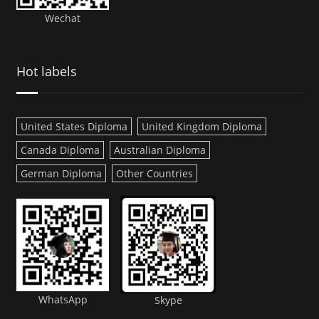
Wechat
Hot labels
United States Diploma
United Kingdom Diploma
Canada Diploma
Australian Diploma
German Diploma
Other Countries
WhatsApp
Skype