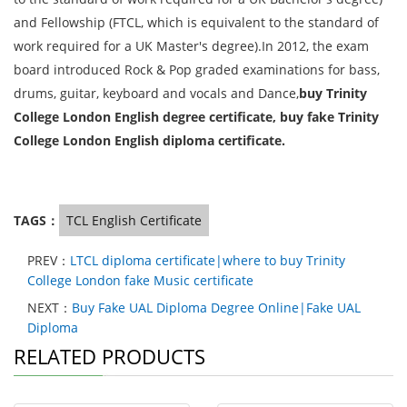
and Fellowship (FTCL, which is equivalent to the standard of
work required for a UK Master's degree).In 2012, the exam
board introduced Rock & Pop graded examinations for bass,
drums, guitar, keyboard and vocals and Dance,
buy Trinity
College London
English
degree certificate, buy fake Trinity
College London
English
diploma certificate.
TAGS：
TCL English Certificate
PREV：
LTCL diploma certificate|where to buy Trinity
College London fake Music certificate
NEXT：
Buy Fake UAL Diploma Degree Online|Fake UAL
Diploma
RELATED PRODUCTS