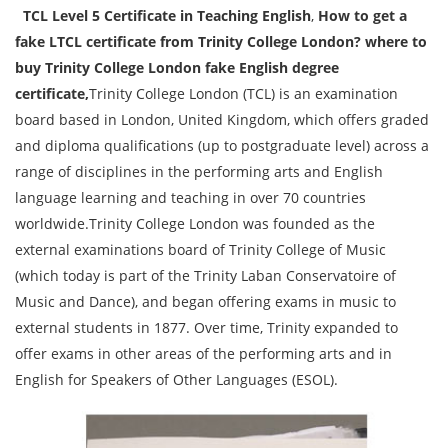
TCL Level 5 Certificate in Teaching English
,
How to get a
fake LTCL certificate from Trinity College London? where to
buy Trinity College London fake English degree
certificate,
Trinity College London (TCL) is an examination
board based in London, United Kingdom, which offers graded
and diploma qualifications (up to postgraduate level) across a
range of disciplines in the performing arts and English
language learning and teaching in over 70 countries
worldwide.Trinity College London was founded as the
external examinations board of Trinity College of Music
(which today is part of the Trinity Laban Conservatoire of
Music and Dance), and began offering exams in music to
external students in 1877. Over time, Trinity expanded to
offer exams in other areas of the performing arts and in
English for Speakers of Other Languages (ESOL).