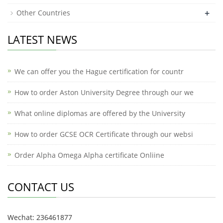
+
Other Countries
LATEST NEWS
We can offer you the Hague certification for countr
How to order Aston University Degree through our we
What online diplomas are offered by the University
How to order GCSE OCR Certificate through our websi
Order Alpha Omega Alpha certificate Onliine
CONTACT US
Wechat: 236461877