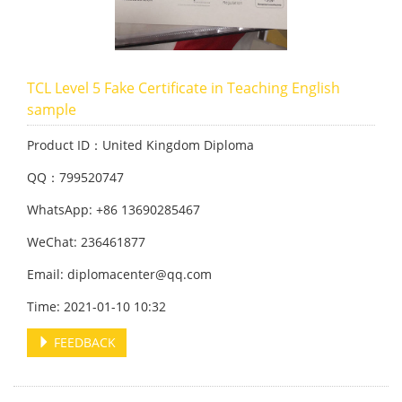
TCL Level 5 Fake Certificate in Teaching English
sample
Product ID：United Kingdom Diploma
QQ：799520747
WhatsApp: +86 13690285467
WeChat: 236461877
Email: diplomacenter@qq.com
Time: 2021-01-10 10:32
FEEDBACK