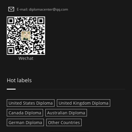
E-mail: diplomacenter@qq.com
Wechat
Hot labels
United States Diploma
United Kingdom Diploma
Canada Diploma
Australian Diploma
German Diploma
Other Countries