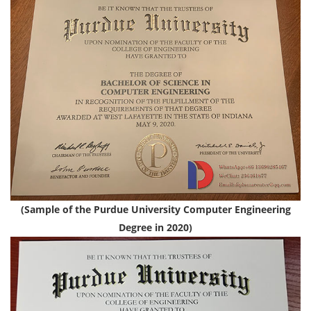
(Sample of the Purdue University Computer Engineering
Degree in 2020)