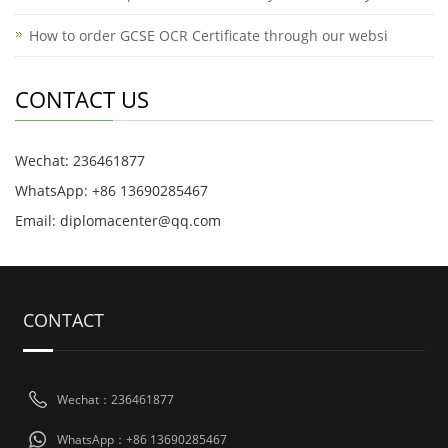
How to order GCSE OCR Certificate through our websi
CONTACT US
Wechat: 236461877
WhatsApp: +86 13690285467
Email: diplomacenter@qq.com
CONTACT
Wechat：236461877
WhatsApp：+86 13690285467