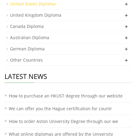
+
United States Diploma
+
United Kingdom Diploma
+
Canada Diploma
+
Australian Diploma
+
German Diploma
+
Other Countries
LATEST NEWS
How to purchase an HKUST degree through our website
We can offer you the Hague certification for countr
How to order Aston University Degree through our we
What online diplomas are offered by the University