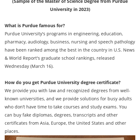
(Sample of the Master of Science Degree from Purdue
University in 2023)
What is Purdue famous for?
Purdue University's programs in engineering, education,
pharmacy, audiology, business, nursing and speech pathology
have been ranked among the best in the country in U.S. News
& World Report's graduate school rankings, released
Wednesday (March 16).
How do you get
Purdue University degree
certificate?
We provide you with law and recognized degrees from well-
known universities, and we provide solutions for busy adults
who don’t have time to take courses and study exams. You
can buy fake diplomas, degrees, transcripts and other
certificates from Asia, Europe, the United States and other
places.