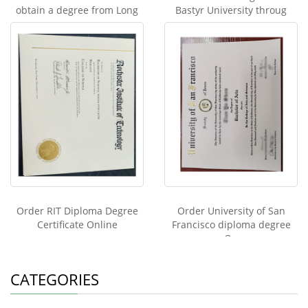
obtain a degree from Long
Bastyr University throug
Order RIT Diploma Degree
Order University of San
Certificate Online
Francisco diploma degree
On
CATEGORIES