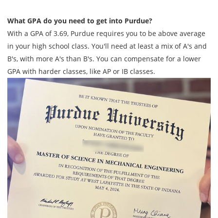
What GPA do you need to get into Purdue?
With a GPA of 3.69, Purdue requires you to be above average
in your high school class. You'll need at least a mix of A's and
B's, with more A's than B's. You can compensate for a lower
GPA with harder classes, like AP or IB classes.