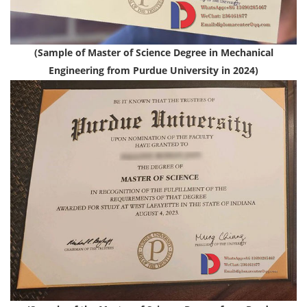
(Sample of Master of Science Degree in Mechanical
Engineering from Purdue University in 2024)