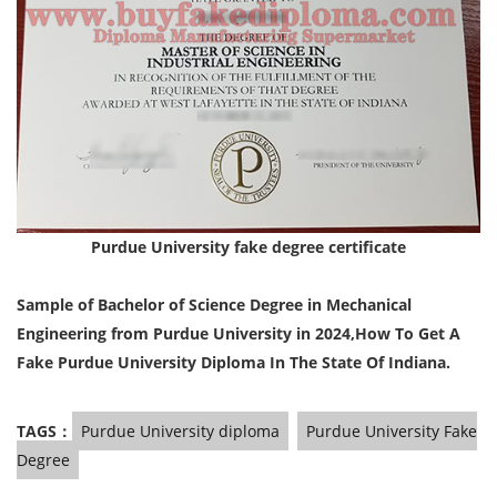
Purdue University
fake degree certificate
Sample of Bachelor of Science Degree in Mechanical
Engineering from Purdue University in 2024,
How To Get A
Fake Purdue University Diploma In The State Of Indiana.
TAGS：
Purdue University diploma
Purdue University Fake
Degree