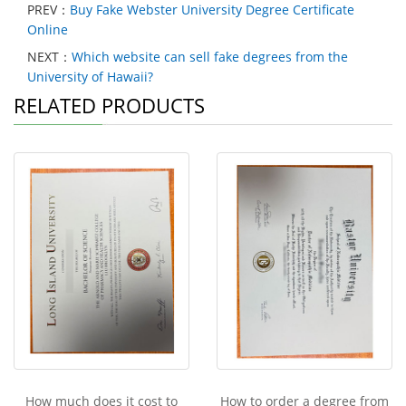
PREV：
Buy Fake Webster University Degree Certificate
Online
NEXT：
Which website can sell fake degrees from the
University of Hawaii?
RELATED PRODUCTS
How much does it cost to
How to order a degree from