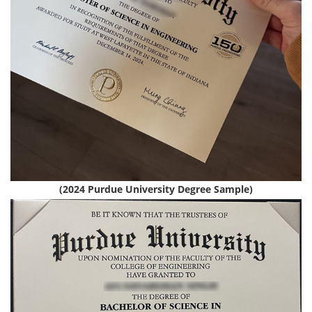
(2024 Purdue University Degree Sample)