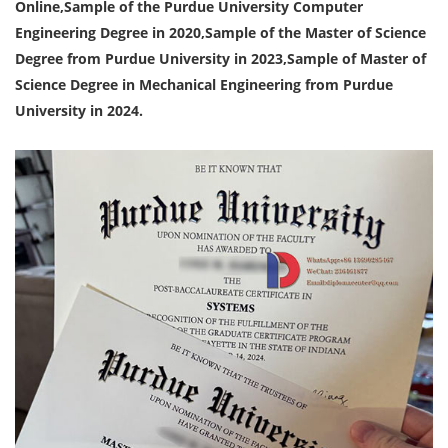
Online,Sample of the Purdue University Computer
Engineering Degree in 2020,Sample of the Master of Science
Degree from Purdue University in 2023,Sample of Master of
Science Degree in Mechanical Engineering from Purdue
University in 2024.