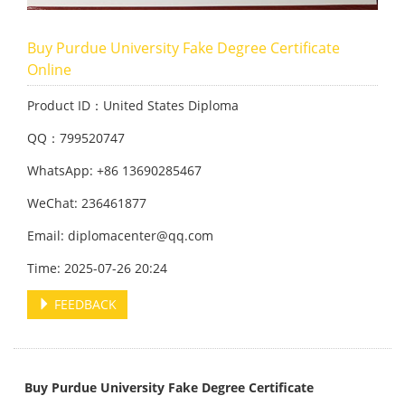
Buy Purdue University Fake Degree Certificate
Online
Product ID：United States Diploma
QQ：799520747
WhatsApp: +86 13690285467
WeChat: 236461877
Email: diplomacenter@qq.com
Time: 2025-07-26 20:24
FEEDBACK
Buy Purdue University Fake Degree Certificate