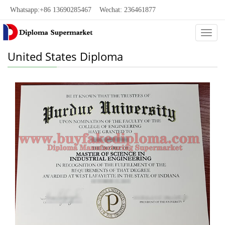
Whatsapp:+86 13690285467 Wechat: 236461877
Categ
United States Diploma