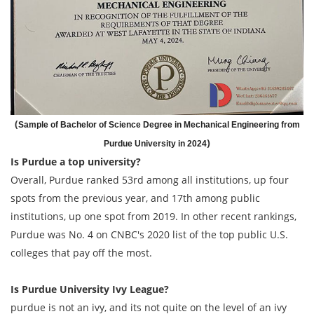
(
Sample of Bachelor of Science Degree in Mechanical Engineering from
)
Purdue University in 2024
Is Purdue a top university?
Overall, Purdue ranked 53rd among all institutions, up four
spots from the previous year, and 17th among public
institutions, up one spot from 2019. In other recent rankings,
Purdue was No. 4 on CNBC's 2020 list of the top public U.S.
colleges that pay off the most.
Is Purdue University Ivy League?
purdue is not an ivy, and its not quite on the level of an ivy