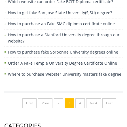
Which website can order Fake BCIT Diploma certificate?
How to get fake San Jose State University(SJSU) degree?
How to purchase an Fake SMC diploma certificate online
How to purchase a Stanford University degree through our
website?
How to purchase fake Sorbonne University degrees online
Order A Fake Temple University Degree Certificate Online
Where to purchase Webster University masters fake degree
First
Prev
2
3
4
Next
Last
CATEGORIES