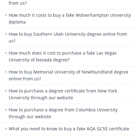
from us?
How much it costs to buy a fake Wolverhampton University
diploma
How to buy Southern Utah University degree online from
us?
How much does it cost to purchase a fake Las Vegas
University of Nevada degree?
How to buy Memorial University of Newfoundland degree
online from us?
How to purchase a degree certificate from New York
University through our website
How to purchase a degree from Columbia University
through our website
What you need to know to buy a fake AQA GCSE certificate