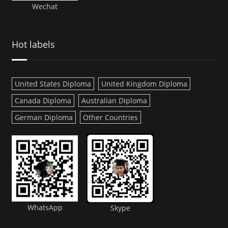
Wechat
Hot labels
United States Diploma
United Kingdom Diploma
Canada Diploma
Australian Diploma
German Diploma
Other Countries
WhatsApp
Skype