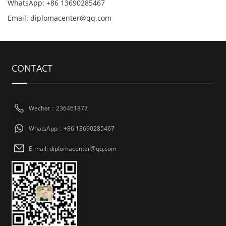
WhatsApp: +86 13690285467
Email: diplomacenter@qq.com
CONTACT
Wechat：236461877
WhatsApp：+86 13690285467
E-mail: diplomacenter@qq.com