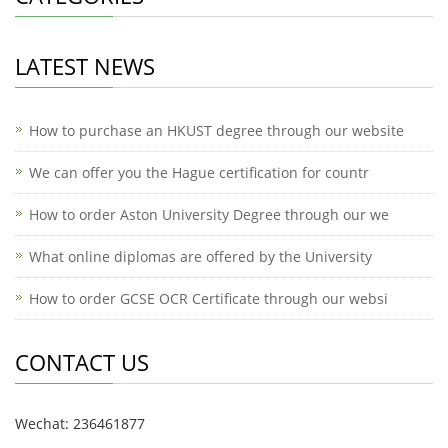
LATEST NEWS
How to purchase an HKUST degree through our website
We can offer you the Hague certification for countr
How to order Aston University Degree through our we
What online diplomas are offered by the University
How to order GCSE OCR Certificate through our websi
CONTACT US
Wechat: 236461877