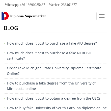
Whatsapp:+86 13690285467 Wechat: 236461877
Categ
BLOG
How much does it cost to purchase a fake AIU degree?
How much does it cost to purchase a fake NEBOSH
certificate?
Order Fake Michigan State University Diploma Certificate
Online?
How to purchase a fake degree from the University of
Minnesota online
How much does it cost to obtain a degree from the USC?
How to buy fake University of South Carolina diploma online