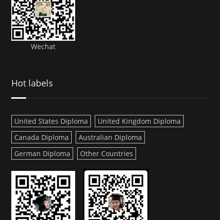
Wechat
Hot labels
United States Diploma
United Kingdom Diploma
Canada Diploma
Australian Diploma
German Diploma
Other Countries