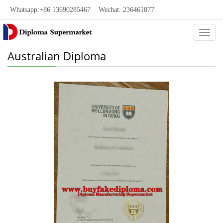
Whatsapp:+86 13690285467 Wechat: 236461877
Categ
Australian Diploma