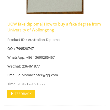
UOW fake diploma|How to buy a fake degree from
University of Wollongong
Product ID：Australian Diploma
QQ：799520747
WhatsApp: +86 13690285467
WeChat: 236461877
Email: diplomacenter@qq.com
Time: 2020-12-18 16:22
FEEDBACK