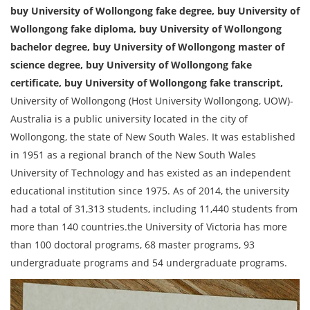
buy University of Wollongong fake degree, buy University of
Wollongong fake diploma, buy University of Wollongong
bachelor degree, buy University of Wollongong master of
science degree, buy University of Wollongong fake
certificate, buy University of Wollongong fake transcript,
University of Wollongong (Host University Wollongong, UOW)-
Australia is a public university located in the city of
Wollongong, the state of New South Wales. It was established
in 1951 as a regional branch of the New South Wales
University of Technology and has existed as an independent
educational institution since 1975. As of 2014, the university
had a total of 31,313 students, including 11,440 students from
more than 140 countries.the University of Victoria has more
than 100 doctoral programs, 68 master programs, 93
undergraduate programs and 54 undergraduate programs.