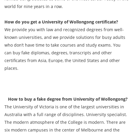
world for nine years in a row.
How do you get a
University of Wollongong
certificate?
We provide you with law and recognized degrees from well-
known universities, and we provide solutions for busy adults
who don’t have time to take courses and study exams. You
can buy fake diplomas, degrees, transcripts and other
certificates from Asia, Europe, the United States and other
places.
How to buy a fake degree from University of Wollongong?
The University of Victoria is one of the largest universities in
Australia with a full range of disciplines. University specialist.
The modern atmosphere of the College is modern. There are
six modern campuses in the center of Melbourne and the