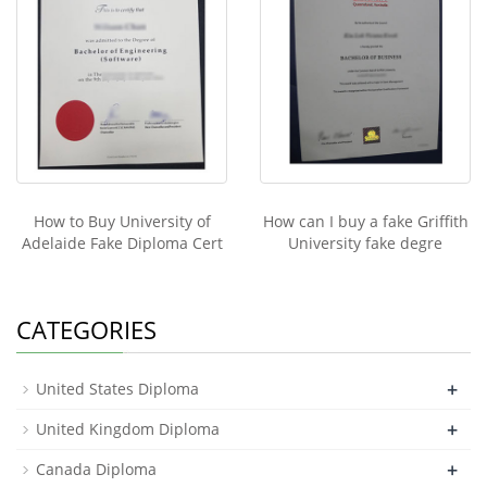
How to Buy University of
How can I buy a fake Griffith
Adelaide Fake Diploma Cert
University fake degre
CATEGORIES
+
United States Diploma
+
United Kingdom Diploma
+
Canada Diploma