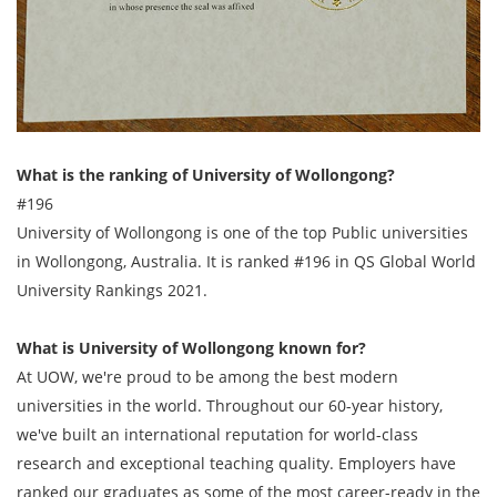
What is the ranking of University of Wollongong?
#196
University of Wollongong is one of the top Public universities
in Wollongong, Australia. It is ranked #196 in QS Global World
University Rankings 2021.
What is University of Wollongong known for?
At UOW, we're proud to be among the best modern
universities in the world. Throughout our 60-year history,
we've built an international reputation for world-class
research and exceptional teaching quality. Employers have
ranked our graduates as some of the most career-ready in the