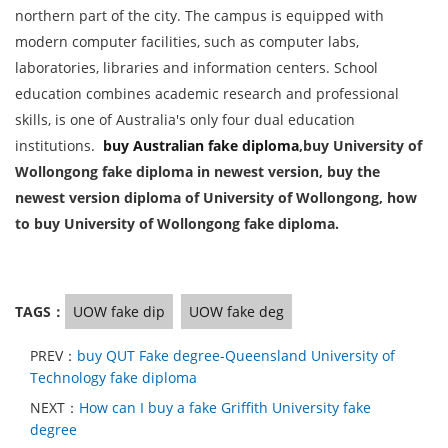
northern part of the city. The campus is equipped with
modern computer facilities, such as computer labs,
laboratories, libraries and information centers. School
education combines academic research and professional
skills, is one of Australia's only four dual education
institutions.
buy Australian fake diploma
,buy University of
Wollongong fake diploma in newest version, buy the
newest version diploma of University of Wollongong, how
to buy University of Wollongong fake diploma.
TAGS：
UOW fake dip
UOW fake deg
PREV：
buy QUT Fake degree-Queensland University of
Technology fake diploma
NEXT：
How can I buy a fake Griffith University fake
degree