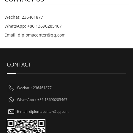
Wechat: 236461877
WhatsApp: +86 13690285467
Email: diplomacenter@qq.com
CONTACT
Wechat：236461877
WhatsApp：+86 13690285467
E-mail: diplomacenter@qq.com