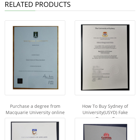
RELATED PRODUCTS
Purchase a degree from
How To Buy Sydney of
Macquarie University online
University(USYD) Fake
Degree C