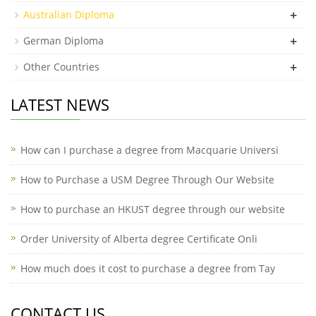
+
Australian Diploma
+
German Diploma
+
Other Countries
LATEST NEWS
How can I purchase a degree from Macquarie Universi
How to Purchase a USM Degree Through Our Website
How to purchase an HKUST degree through our website
Order University of Alberta degree Certificate Onli
How much does it cost to purchase a degree from Tay
CONTACT US