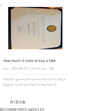
How much it costs to buy a fake
Boston Architectural College
2024-08-27 11:23:14
104
Date：
View：
certificate
How do I get my Boston Architectural College
Degree certificate?How To Buy Fake B...
共1页/2条
RECOMMENDED ARTICLES