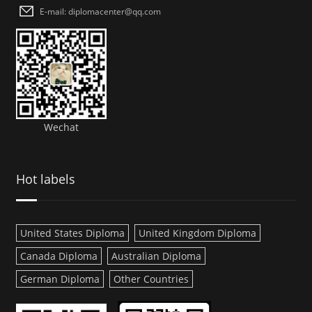
E-mail: diplomacenter@qq.com
Wechat
Hot labels
United States Diploma
United Kingdom Diploma
Canada Diploma
Australian Diploma
German Diploma
Other Countries