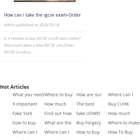
How can I take the igcse exam-Order
IGCSE Certificate Online
Admin published on 2026-03-18
Is it reliable to buy IGCSE certificates online?
How much does a fake IGCSE cost,Order
IGCSE Certifica...
Hot Articles
What you need
Where to buy
How are our
Where can I
to know to buy
Fake SQA HND
diplomas
buy fake IGCSE
9 important
How much
The best
Buy CUHK
a
diplo
created
Cert
reasons to Get
does it cost to
website to buy
Transcript|Buy
Fake York
Find out how
fake UOWD
How much
a Fa
buy a
fake di
CUHK Tr
University
different GCSE
Transcript
does it cost to
how to buy
What are the
Buy Forgery
Where to make
Transcript
exa
sample|buy
buy a
Indiana
best websites
York St John
King's College
Where can I
Where can I
How to buy
How To Buy