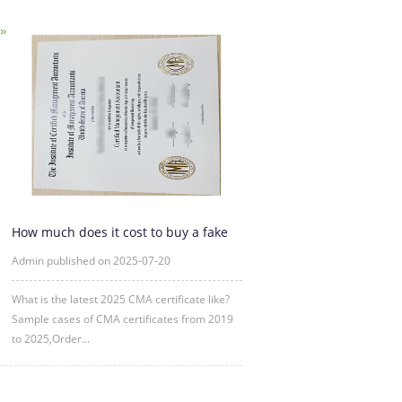
How much does it cost to buy a fake
CMA certificate?
Admin published on 2025-07-20
What is the latest 2025 CMA certificate like?
Sample cases of CMA certificates from 2019
to 2025,Order...