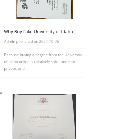
Why Buy Fake University of Idaho
Degree Certificate Online?
Admin published on 2024-10-06
Because buying a degree from the University
of Idaho online is relatively safer and more
private, and...