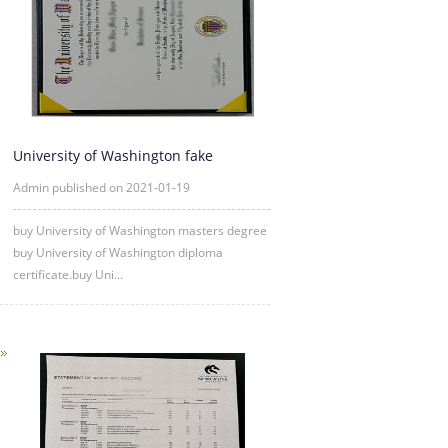
University of Washington fake
diploma degree certificate samp
Admin published on 2021-01-19
buy University of Washington masters degree
buy University of Washington diploma
certificate.buy Uni...