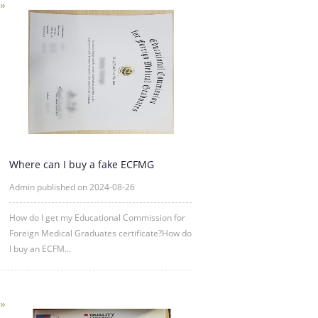
Where can I buy a fake ECFMG
certificate?
Admin published on 2024-08-26
How do I get my Educational Commission for
Foreign Medical Graduates certificate?How do
I buy an ECFM...