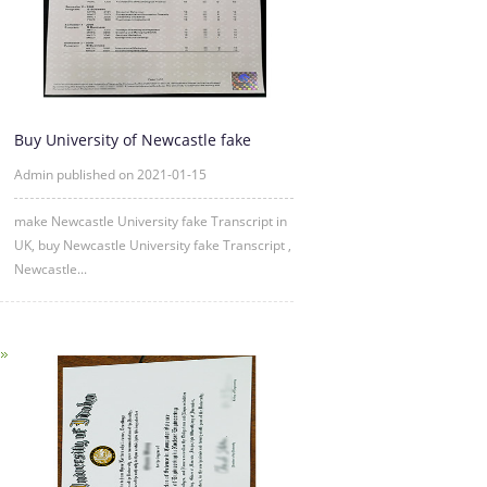
Buy University of Newcastle fake
Transcript Online
Admin published on 2021-01-15
make Newcastle University fake Transcript in
UK, buy Newcastle University fake Transcript ,
Newcastle...