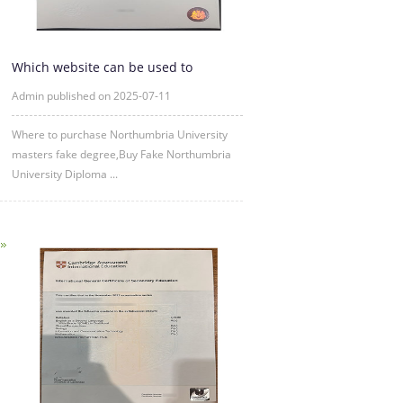
Which website can be used to
purchase fake certificates from
Admin published on 2025-07-11
Where to purchase Northumbria University
masters fake degree,Buy Fake Northumbria
University Diploma ...