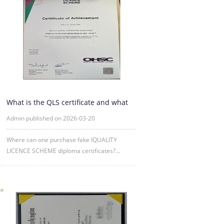
What is the QLS certificate and what
is its purpose?
Admin published on 2026-03-20
Where can one purchase fake IQUALITY
LICENCE SCHEME diploma certificates?...