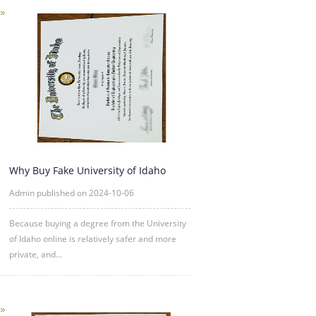
Why Buy Fake University of Idaho
Degree Certificate Online?
Admin published on 2024-10-06
Because buying a degree from the University
of Idaho online is relatively safer and more
private, and...