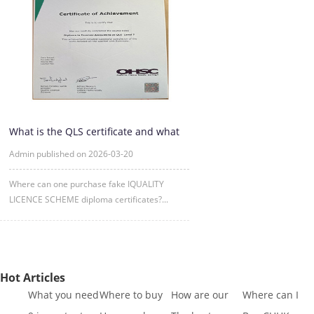
What is the QLS certificate and what
is its purpose?
Admin published on 2026-03-20
Where can one purchase fake IQUALITY
LICENCE SCHEME diploma certificates?...
Hot Articles
What you need
Where to buy
How are our
Where can I