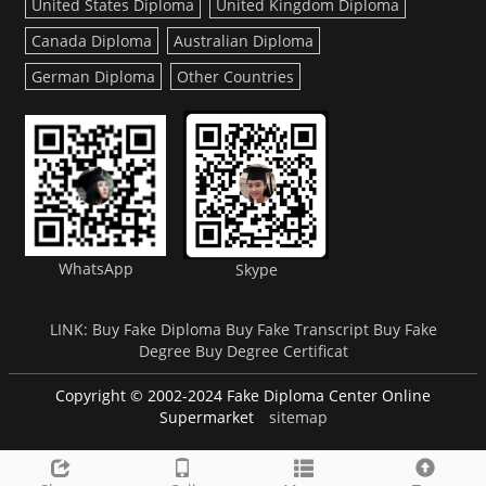
United States Diploma
United Kingdom Diploma
Canada Diploma
Australian Diploma
German Diploma
Other Countries
WhatsApp
Skype
LINK:
Buy Fake Diploma
Buy Fake Transcript
Buy Fake
Degree
Buy Degree Certificat
Copyright © 2002-2024 Fake Diploma Center Online
Supermarket
sitemap