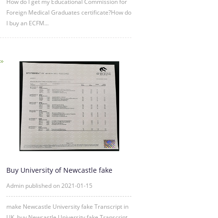
How do I get my Educational Commission for
Foreign Medical Graduates certificate?How do
I buy an ECFM...
Buy University of Newcastle fake
Transcript Online
Admin published on 2021-01-15
make Newcastle University fake Transcript in
UK, buy Newcastle University fake Transcript ,