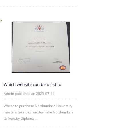
Which website can be used to
purchase fake certificates from
Admin published on 2025-07-11
Where to purchase Northumbria University
masters fake degree,Buy Fake Northumbria
University Diploma ...