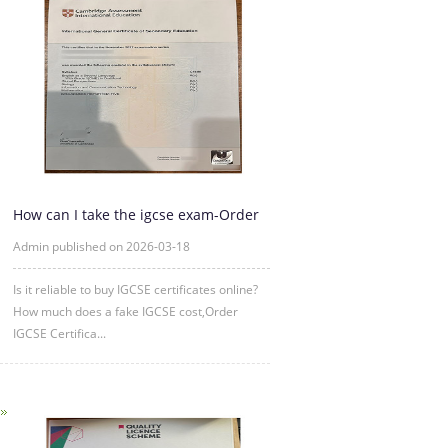
How can I take the igcse exam-Order
IGCSE Certificate Online
Admin published on 2026-03-18
Is it reliable to buy IGCSE certificates online?
How much does a fake IGCSE cost,Order
IGCSE Certifica...