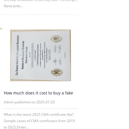
Newcastle...
How much does it cost to buy a fake
CMA certificate?
Admin published on 2025-07-20
What is the latest 2025 CMA certificate like?
Sample cases of CMA certificates from 2019
to 2025,Order...