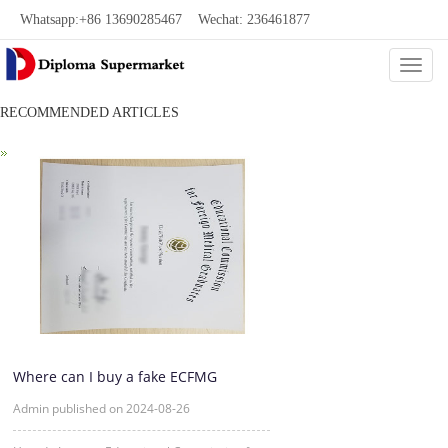
Whatsapp:+86 13690285467 Wechat: 236461877
Categ
共0页/0条
RECOMMENDED ARTICLES
Where can I buy a fake ECFMG
certificate?
Admin published on 2024-08-26