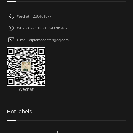
Wechat：236461877
WhatsApp：+86 13690285467
E-mail: diplomacenter@qq.com
Wechat
Hot labels