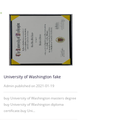
University of Washington fake
diploma degree certificate samp
Admin published on 2021-01-19
buy University of Washington masters degree
buy University of Washington diploma
certificate.buy Uni...