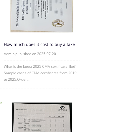
How much does it cost to buy a fake
CMA certificate?
Admin published on 2025-07-20
What is the latest 2025 CMA certificate like?
Sample cases of CMA certificates from 2019
to 2025,Order...