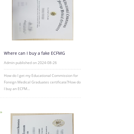
Where can I buy a fake ECFMG
certificate?
Admin published on 2024-08-26
How do I get my Educational Commission for
Foreign Medical Graduates certificate?How do
I buy an ECFM...