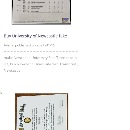
Buy University of Newcastle fake
Transcript Online
Admin published on 2021-01-15
make Newcastle University fake Transcript in
UK, buy Newcastle University fake Transcript ,
Newcastle...