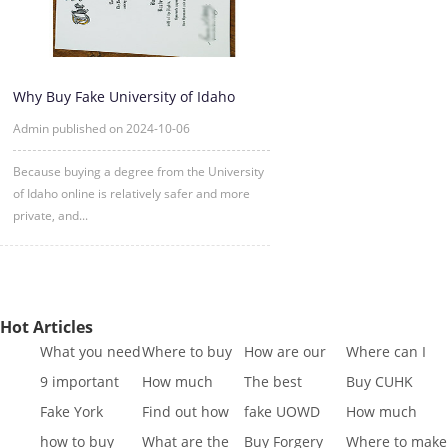
Why Buy Fake University of Idaho
Degree Certificate Online?
Admin published on 2024-10-06
Because buying a degree from the University
of Idaho online is relatively safer and more
private, and...
Hot Articles
What you need
Where to buy
How are our
Where can I
to know to buy
Fake SQA HND
diplomas
buy fake IGCSE
9 important
How much
The best
Buy CUHK
a
diplo
created
Cert
reasons to Get
does it cost to
website to buy
Transcript|Buy
Fake York
Find out how
fake UOWD
How much
a Fa
buy a
fake di
CUHK Tr
University
different GCSE
Transcript
does it cost to
how to buy
What are the
Buy Forgery
Where to make