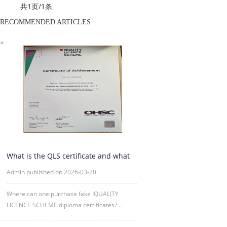
共1页/1条
RECOMMENDED ARTICLES
What is the QLS certificate and what
is its purpose?
Admin published on 2026-03-20
Where can one purchase fake IQUALITY
LICENCE SCHEME diploma certificates?...