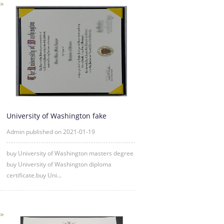
University of Washington fake
diploma degree certificate samp
Admin published on 2021-01-19
buy University of Washington masters degree
buy University of Washington diploma
certificate.buy Uni...