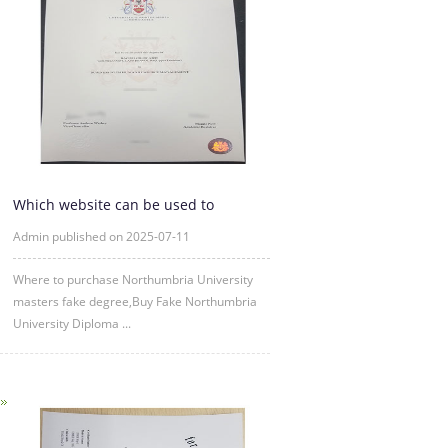
Which website can be used to
purchase fake certificates from
Admin published on 2025-07-11
Where to purchase Northumbria University
masters fake degree,Buy Fake Northumbria
University Diploma ...