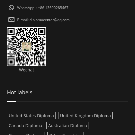
WhatsApp：+86 13690285467
E-mail: diplomacenter@qq.com
Wechat
Hot labels
United States Diploma
United Kingdom Diploma
Canada Diploma
Australian Diploma