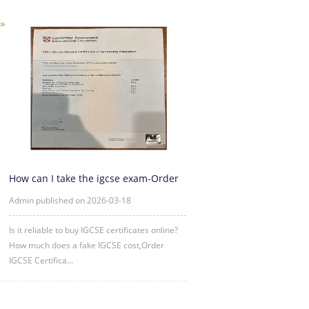
How can I take the igcse exam-Order
IGCSE Certificate Online
Admin published on 2026-03-18
Is it reliable to buy IGCSE certificates online?
How much does a fake IGCSE cost,Order
IGCSE Certifica...