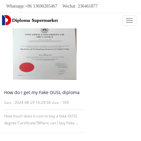
Whatsapp:+86 13690285467 Wechat: 236461877
Categ
How do I get my Fake OUSL diploma
certificate?
2024-08-29 16:29:58
109
Date：
View：
How much does it cost to buy a fake OUSL
degree Certificate?Where can I buy Fake ...