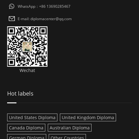
WhatsApp：+86 13690285467
E-mail: diplomacenter@qq.com
Wechat
Hot labels
United States Diploma
United Kingdom Diploma
Canada Diploma
Australian Diploma
German Diploma
Other Countries