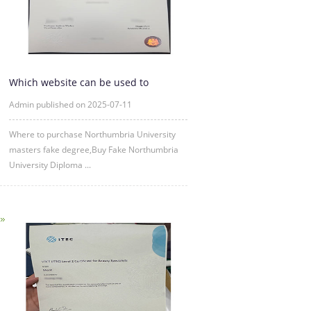
Which website can be used to
purchase fake certificates from
Admin published on 2025-07-11
Where to purchase Northumbria University
masters fake degree,Buy Fake Northumbria
University Diploma ...