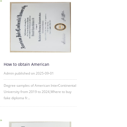
How to obtain American
InterContinental University fake degre
Admin published on 2025-09-01
Degree samples of American InterContinental
University from 2019 to 2024,Where to buy
fake diploma fr...