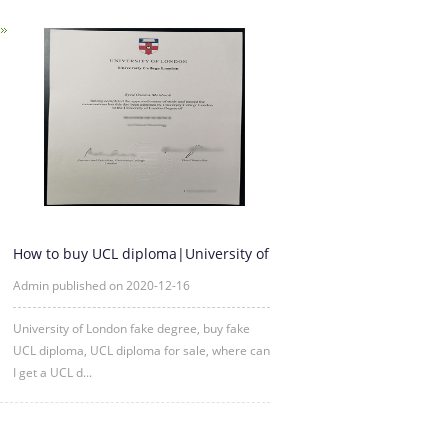
How to buy UCL diploma|University of
London fake degree
Admin published on 2020-12-16
University of London fake degree, buy fake
UCL diploma, UCL diploma for sale, where can
I get a UCL d...