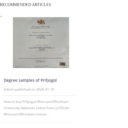
RECOMMENDED ARTICLES
Degree samples of Prifysgol
Wrecsam/Wrexham University from 2
Admin published on 2026-01-16
How to buy Prifysgol Wrecsam/Wrexham
University diplomas online from us?Order
Wrecsam/Wrexham Univer...