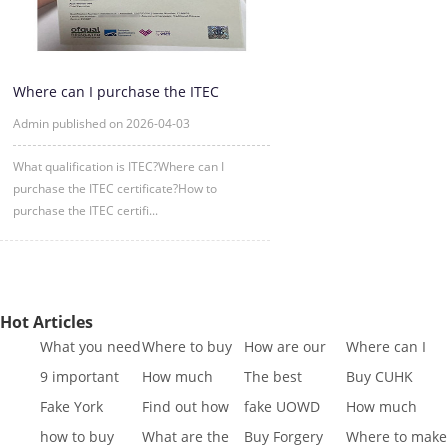
Where can I purchase the ITEC
certificate?
Admin published on 2026-04-03
What qualification is ITEC?Where can I
purchase the ITEC certificate?How to
purchase the ITEC certifi...
Hot Articles
What you need
Where to buy
How are our
Where can I
to know to buy
Fake SQA HND
diplomas
buy fake IGCSE
9 important
How much
The best
Buy CUHK
a
diplo
created
Cert
reasons to Get
does it cost to
website to buy
Transcript|Buy
Fake York
Find out how
fake UOWD
How much
a Fa
buy a
fake di
CUHK Tr
University
different GCSE
Transcript
does it cost to
how to buy
What are the
Buy Forgery
Where to make