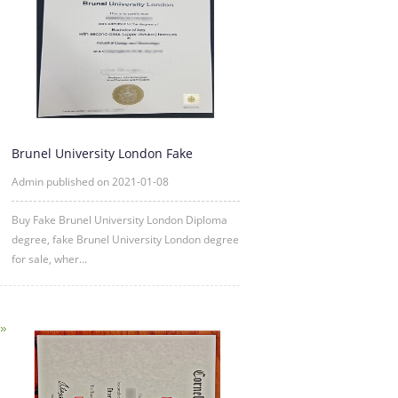
Brunel University London Fake
Diploma degree sample
Admin published on 2021-01-08
Buy Fake Brunel University London Diploma
degree, fake Brunel University London degree
for sale, wher...