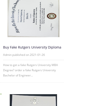
Buy Fake Rutgers University Diploma
Degree Certificate Online
Admin published on 2021-01-26
How to get a fake Rutgers University MBA
Degree? order a fake Rutgers University
Bachelor of Engineer...