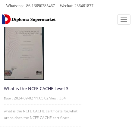
Whatsapp:+86 13690285467 Wechat: 236461877
Categ
What is the NCFE CACHE Level 3
certificate?
2024-09-02 11:05:02
334
Date：
View：
what is the NCFE CACHE certificate for,what
areas does the NCFE CACHE certificate...