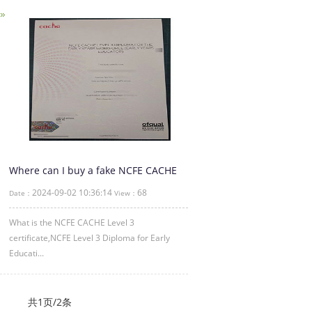
Where can I buy a fake NCFE CACHE
Level 3 certificate
2024-09-02 10:36:14
68
Date：
View：
What is the NCFE CACHE Level 3
certificate,NCFE Level 3 Diploma for Early
Educati...
共1页/2条