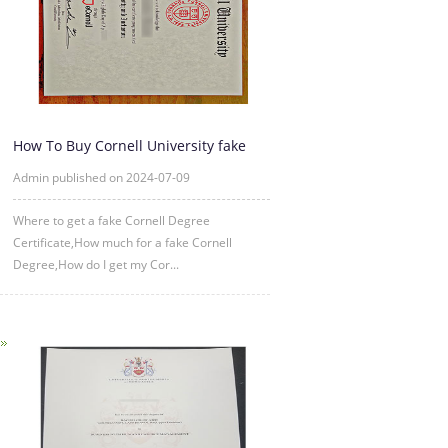
How To Buy Cornell University fake
diploma Certificate?
Admin published on 2024-07-09
Where to get a fake Cornell Degree
Certificate,How much for a fake Cornell
Degree,How do I get my Cor...