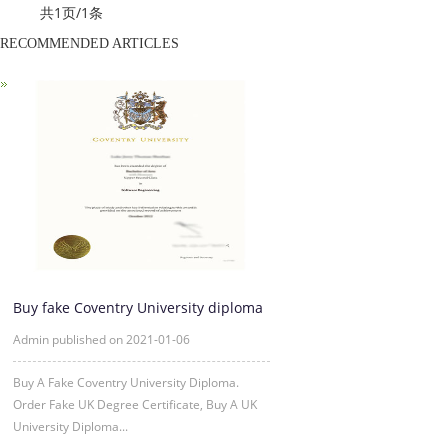
共1页/1条
RECOMMENDED ARTICLES
Buy fake Coventry University diploma
Online
Admin published on 2021-01-06
Buy A Fake Coventry University Diploma.
Order Fake UK Degree Certificate, Buy A UK
University Diploma...