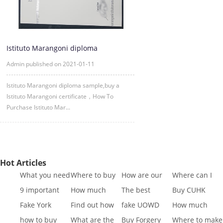
Istituto Marangoni diploma
sample,|buy a Istituto Marangoni c
Admin published on 2021-01-11
Istituto Marangoni diploma sample,buy a
Istituto Marangoni certificate，How To
Purchase Istituto Mar...
Hot Articles
What you need
Where to buy
How are our
Where can I
to know to buy
Fake SQA HND
diplomas
buy fake IGCSE
9 important
How much
The best
Buy CUHK
a
diplo
created
Cert
reasons to Get
does it cost to
website to buy
Transcript|Buy
Fake York
Find out how
fake UOWD
How much
a Fa
buy a
fake di
CUHK Tr
University
different GCSE
Transcript
does it cost to
how to buy
What are the
Buy Forgery
Where to make