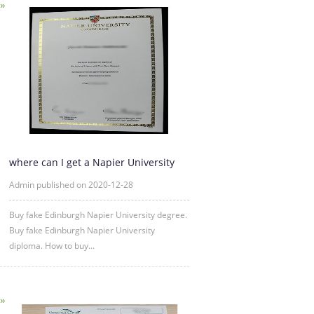
where can I get a Napier University
fake diploma
Admin published on 2020-12-28
Buy fake Edinburgh Napier University degree.
Buy fake Edinburgh Napier University
diploma. How to buy...