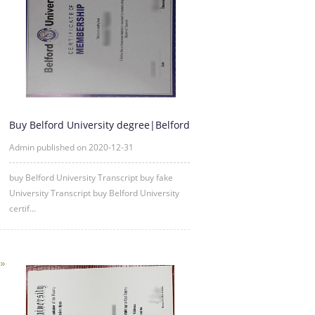
Buy Belford University degree|Belford
University fake diploma
Admin published on 2020-12-31
buy Belford University Transc
ript buy fake
University Transc
ript buy Belford University
certif...