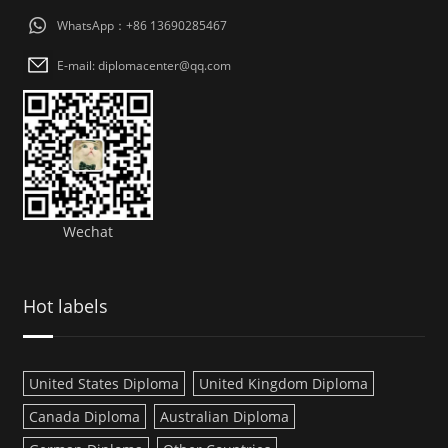
WhatsApp：+86 13690285467
E-mail: diplomacenter@qq.com
Wechat
Hot labels
United States Diploma
United Kingdom Diploma
Canada Diploma
Australian Diploma