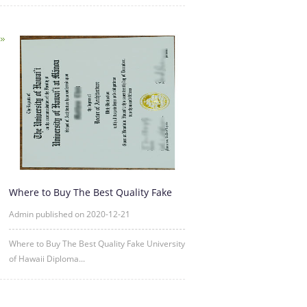
Where to Buy The Best Quality Fake
University of Hawaii Diplo
Admin published on 2020-12-21
Where to Buy The Best Quality Fake University
of Hawaii Diploma...