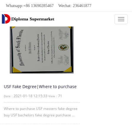
Whatsapp:+86 13690285467 Wechat: 236461877
Categ
USF Fake Degree|Where to purchase
USF masters fake diploma degree
2021-01-18 12:15:33
71
Date：
View：
Where to purchase USF masters fake degree
buy USF bachelors fake degree purchase ...