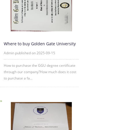
Where to buy Golden Gate University
degree certificate online
Admin published on 2025-09-15
How to purchase the GGU degree certificate
through our company?How much does it cost
to purchase a fa...