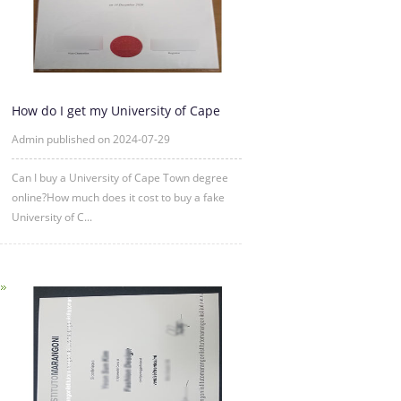
How do I get my University of Cape
Town in diploma Degree?
Admin published on 2024-07-29
Can I buy a University of Cape Town degree
online?How much does it cost to buy a fake
University of C...