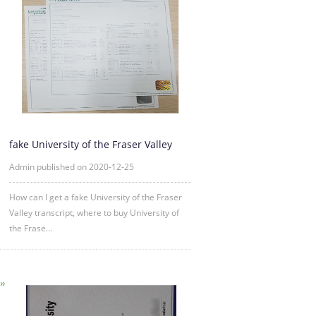
fake University of the Fraser Valley
transcript sample
Admin published on 2020-12-25
How can I get a fake University of the Fraser
Valley transcript, where to buy University of
the Frase...