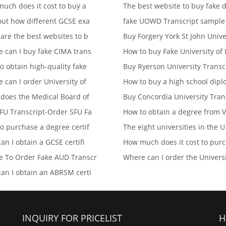
uch does it cost to buy a
The best website to buy fake d
out how different GCSE exa
fake UOWD Transcript sampl
are the best websites to b
Buy Forgery York St John Univ
 can I buy fake CIMA trans
How to buy Fake University of 
o obtain high-quality fake
Buy Ryerson University Transc
 can I order University of
How to buy a high school dip
does the Medical Board of
Buy Concordia University Tran
FU Transcript-Order SFU Fa
How to obtain a degree from V
o purchase a degree certif
The eight universities in the U
an I obtain a GCSE certifi
How much does it cost to pur
 To Order Fake AUD Transcr
Where can I order the Univers
an I obtain an ABRSM certi
INQUIRY FOR PRICELIST
H