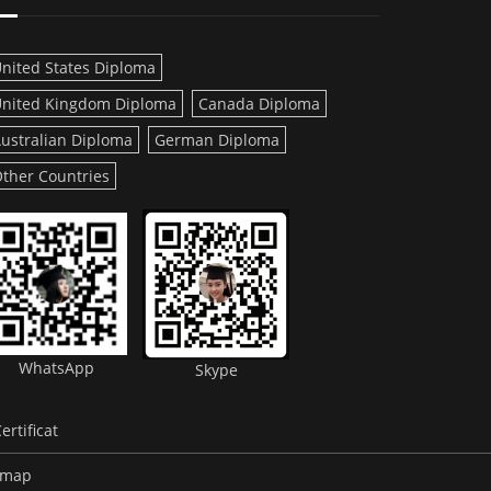
nited States Diploma
nited Kingdom Diploma
Canada Diploma
ustralian Diploma
German Diploma
ther Countries
WhatsApp
Skype
rtificat
emap