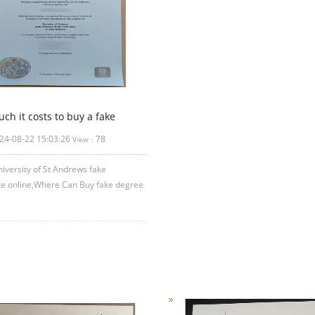
h it costs to buy a fake
sity of St Andrews degree
24-08-22 15:03:26
78
View：
cate
iversity of St Andrews fake
ate online,Where Can Buy fake degree