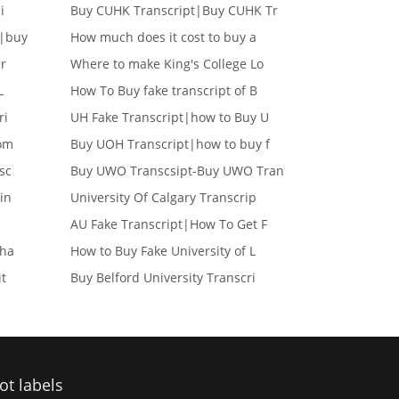
i
Buy CUHK Transcript|Buy CUHK Tr
e|buy
How much does it cost to buy a
er
Where to make King's College Lo
L
How To Buy fake transcript of B
ri
UH Fake Transcript|how to Buy U
lom
Buy UOH Transcript|how to buy f
sc
Buy UWO Transcsipt-Buy UWO Tran
in
University Of Calgary Transcrip
AU Fake Transcript|How To Get F
cha
How to Buy Fake University of L
it
Buy Belford University Transcri
ot labels