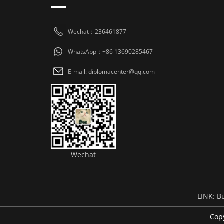
Wechat：236461877
WhatsApp：+86 13690285467
E-mail: diplomacenter@qq.com
Wechat
LINK:
B
Cop