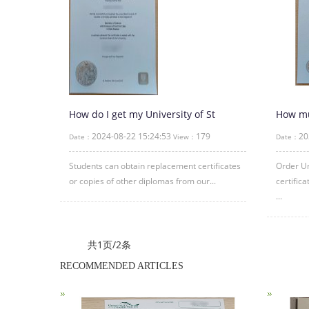
How do I get my University of St
How muc
Andrews Degree certificate?
Univer
2024-08-22 15:24:53
179
20
Date：
View：
Date：
Certifi
Students can obtain replacement certificates
Order Un
or copies of other diplomas from our...
certific
...
共1页/2条
RECOMMENDED ARTICLES