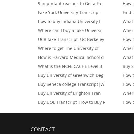
9 important reasons to Get a Fa
How m
Fake York University Transcript
Find 
how to buy Indiana University f
What 
Where can I buy a fake Universi
Where
UCB fake Transcript|UC Berkeley
How t
Where to get The University of
Where
How is Harvard Medical School d
What 
What is the NCFE CACHE Level 3
Buy S
Buy University of Greenwich Deg
How t
Buy Seneca college Transcript|W
How c
Buy University of Brighton Tran
Where
Buy UOL Transcript|How to Buy F
How c
CONTACT