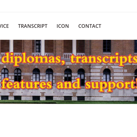
VICE
TRANSCRIPT
ICON
CONTACT