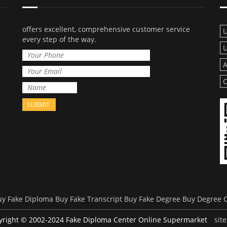
offers excellent, comprehensive customer service
U
every step of the way.
U
A
O
uy Fake Diploma
Buy Fake Transcript
Buy Fake Degree
Buy Degree Ce
yright © 2002-2024 Fake Diploma Center Online Supermarket
sit