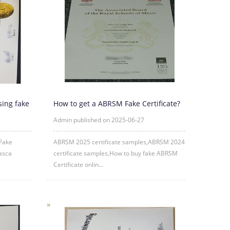
sing fake
How to get a ABRSM Fake Certificate?
Admin published on 2025-06-27
 Fake
ABRSM 2025 certificate samples,ABRSM 2024
asca
certificate samples,How to buy fake ABRSM
Certificate onlin...