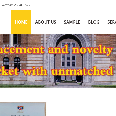
echat: 236461877
HOME
ABOUT US
SAMPLE
BLOG
SER