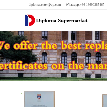
diplomacenter@qq.com
Whatsapp:+86 13690285467 W