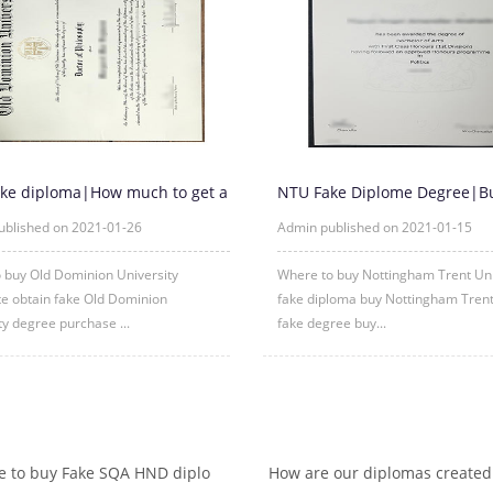
ke diploma|How much to get a
NTU Fake Diplome Degree|B
ld Dominion Universi
Nottingham Trent University 
ublished on 2021-01-26
Admin published on 2021-01-15
 buy Old Dominion University
Where to buy Nottingham Trent Uni
ate obtain fake Old Dominion
fake diploma buy Nottingham Trent
ty degree purchase ...
fake degree buy...
 to buy Fake SQA HND diplo
How are our diplomas created