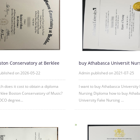
ston Conservatory at Berklee
buy Athabasca Universit Nur
a Online
diploma degree|AU fake d
ublished on 2026-05-22
Admin published on 2021-07-25
 does it cost to obtain a diploma
I want to buy Athabasca University
klee Boston Conservatory of Music?
Nursing Diploma how to buy Athab
OCO degree...
University Fake Nursing ...