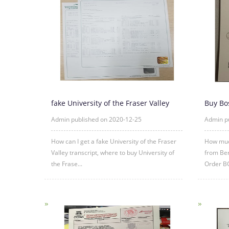
fake University of the Fraser Valley
Buy Bo
transcript sample
diplom
Admin published on 2020-12-25
Admin p
How can I get a fake University of the Fraser
How much
Valley transcript, where to buy University of
from Ber
the Frase...
Order B