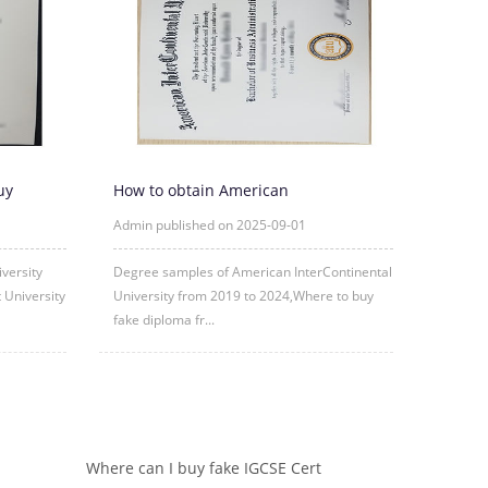
uy
How to obtain American
Diplo
InterContinental University fake degre
Admin published on 2025-09-01
versity
Degree samples of American InterContinental
 University
University from 2019 to 2024,Where to buy
fake diploma fr...
Where can I buy fake IGCSE Cert