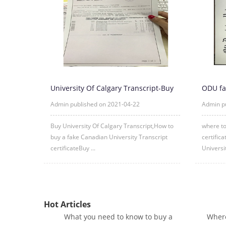
University Of Calgary Transcript-Buy
ODU fa
University Of Calgary Tr
fake O
Admin published on 2021-04-22
Admin p
Buy University Of Calgary Transcript,How to
where to
buy a fake Canadian University Transcript
certific
certificateBuy ...
Universi
Hot Articles
What you need to know to buy a
Where