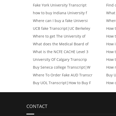
Fake York University Transcript
Find 
how to buy Indiana University f
What 
Where can I buy a fake Universi
Where
UCB fake Transcript|UC Berkeley
How t
Where to get The University of
How t
What does the Medical Board of
How i
What is the NCFE CACHE Level 3
How t
University Of Calgary Transcrip
How t
Buy Seneca college Transcript|W
How m
Where To Order Fake AUD Transcr
Buy U
Buy UOL Transcript|How to Buy F
How c
CONTACT