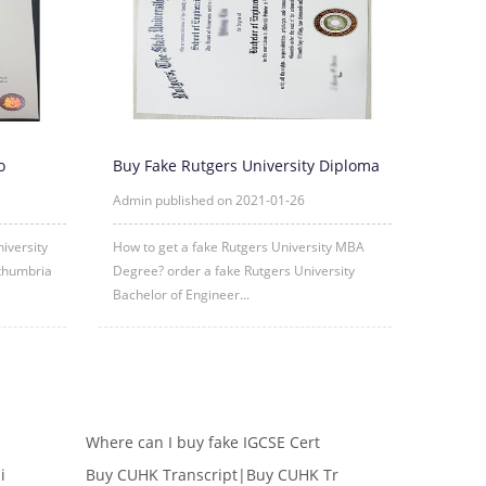
o
Buy Fake Rutgers University Diploma
om
Degree Certificate Online
Admin published on 2021-01-26
iversity
How to get a fake Rutgers University MBA
thumbria
Degree? order a fake Rutgers University
Bachelor of Engineer...
Where can I buy fake IGCSE Cert
i
Buy CUHK Transcript|Buy CUHK Tr