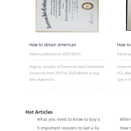
How to obtain American
How to
InterContinental University fake degre
London
Admin published on 2025-09-01
Admin p
Degree samples of American InterContinental
Universi
University from 2019 to 2024,Where to buy
UCL dipl
fake diploma fr...
I get a U
Hot Articles
What you need to know to buy a
Where
9 important reasons to Get a Fa
How m