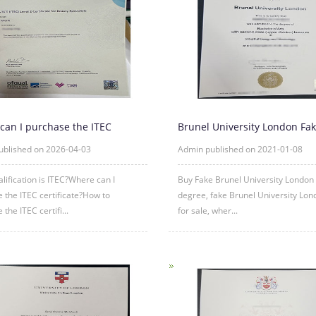
can I purchase the ITEC
Brunel University London Fa
ate?
Diploma degree sample
ublished on 2026-04-03
Admin published on 2021-01-08
lification is ITEC?Where can I
Buy Fake Brunel University London
 the ITEC certificate?How to
degree, fake Brunel University Lo
the ITEC certifi...
for sale, wher...