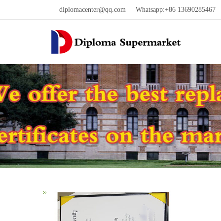
diplomacenter@qq.com
Whatsapp:+86 13690285467 W