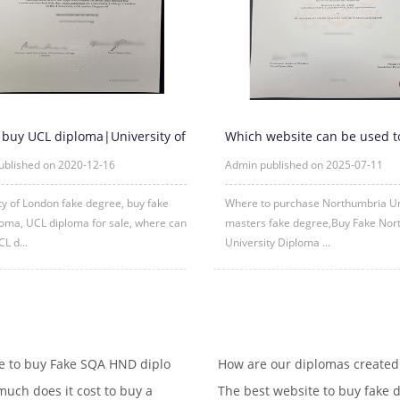
 buy UCL diploma|University of
Which website can be used t
 fake degree
purchase fake certificates fr
ublished on 2020-12-16
Admin published on 2025-07-11
ty of London fake degree, buy fake
Where to purchase Northumbria Un
oma, UCL diploma for sale, where can
masters fake degree,Buy Fake Nor
CL d...
University Diploma ...
 to buy Fake SQA HND diplo
How are our diplomas created
uch does it cost to buy a
The best website to buy fake d