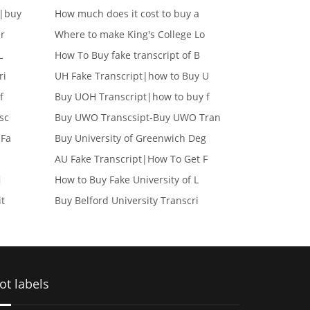
e|buy
How much does it cost to buy a
er
Where to make King's College Lo
L
How To Buy fake transcript of B
ri
UH Fake Transcript|how to Buy U
f
Buy UOH Transcript|how to buy f
sc
Buy UWO Transcsipt-Buy UWO Tran
 Fa
Buy University of Greenwich Deg
AU Fake Transcript|How To Get F
i
How to Buy Fake University of L
it
Buy Belford University Transcri
ot labels